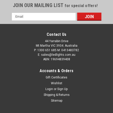
JOIN OUR MAILING LIST
for special offers!
Email
Address
Contact Us
44 Yarrabin Drive
Mt Martha VIC 3934. Australia
P: 1300 651 685 M: 0413483782
E: sales@ledlights.com.au
ABN: 19694839408
Accounts & Orders
Gift Certificates
Wishlist
Login
or
Sign Up
Shipping & Returns
Sitemap