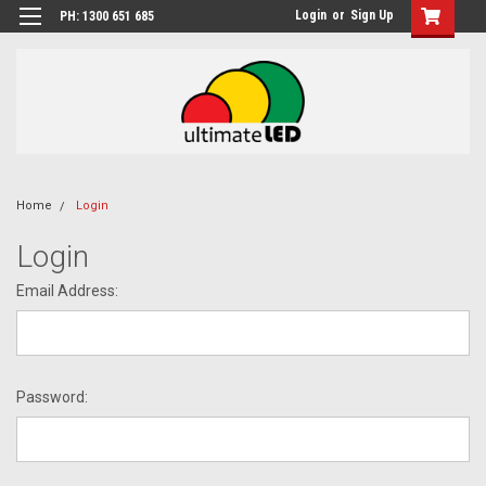
Login
or
Sign Up
PH: 1300 651 685
Home
Login
Login
Email Address:
Password: