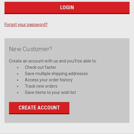
Forgot your password?
New Customer?
Create an account with us and you'll be able to:
Check out faster
Save multiple shipping addresses
Access your order history
Track new orders
Save items to your wish list
CREATE ACCOUNT