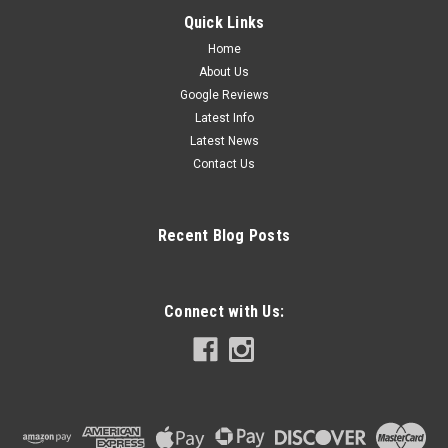
Quick Links
Home
About Us
Google Reviews
Latest Info
Latest News
Contact Us
Recent Blog Posts
Connect with Us: