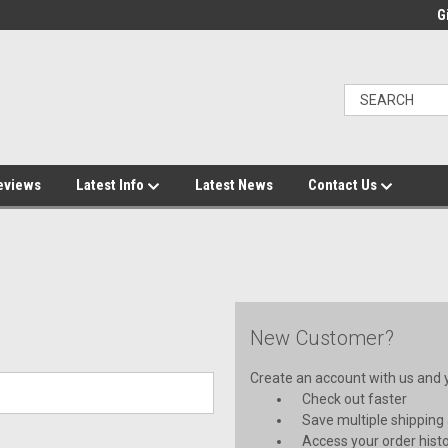
Gi
eviews
Latest Info
Latest News
Contact Us
New Customer?
Create an account with us and yo
Check out faster
Save multiple shipping
Access your order hist