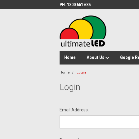
PH: 1300 651 685
Home
About Us
Google R
Home
Login
Login
Email Address: