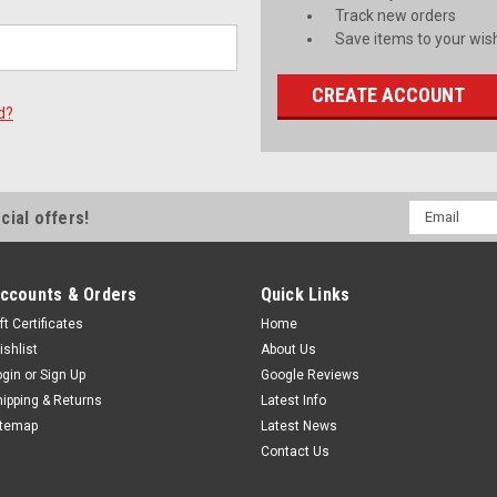
Track new orders
Save items to your wish
CREATE ACCOUNT
d?
Email
cial offers!
Address
ccounts & Orders
Quick Links
ft Certificates
Home
ishlist
About Us
ogin
or
Sign Up
Google Reviews
hipping & Returns
Latest Info
itemap
Latest News
Contact Us