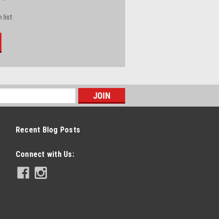
 list
Recent Blog Posts
Connect with Us: