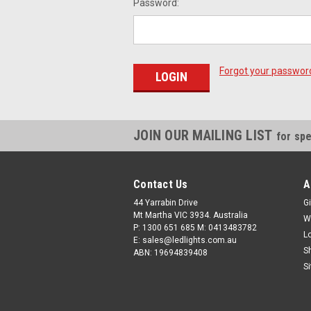
Password:
Forgot your passwor
JOIN OUR MAILING LIST
for spe
Contact Us
A
44 Yarrabin Drive
Gi
Mt Martha VIC 3934. Australia
W
P: 1300 651 685 M: 0413483782
L
E: sales@ledlights.com.au
S
ABN: 19694839408
S