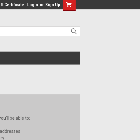
ft Certificate
Login
or
Sign Up
u'll be able to:
 addresses
ory