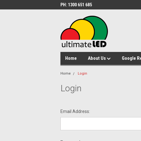
PH: 1300 651 685
Home
About Us
Google R
Home
Login
Login
Email Address: