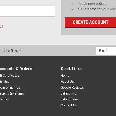
Track new orders
Save items to your wish
CREATE ACCOUNT
d?
Email
cial offers!
Address
ccounts & Orders
Quick Links
ft Certificates
Home
ishlist
About Us
ogin
or
Sign Up
Google Reviews
hipping & Returns
Latest Info
itemap
Latest News
Contact Us