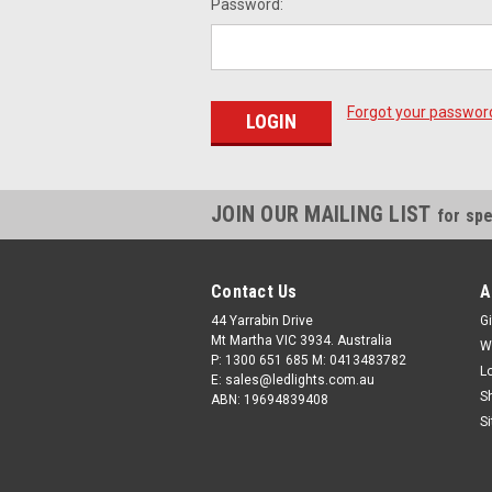
Password:
Forgot your passwor
JOIN OUR MAILING LIST
for spe
Contact Us
A
44 Yarrabin Drive
Gi
Mt Martha VIC 3934. Australia
W
P: 1300 651 685 M: 0413483782
L
E: sales@ledlights.com.au
S
ABN: 19694839408
S