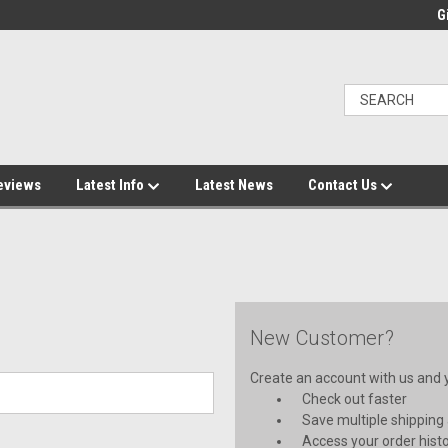
Gi
eviews
Latest Info
Latest News
Contact Us
New Customer?
Create an account with us and yo
Check out faster
Save multiple shipping
Access your order hist