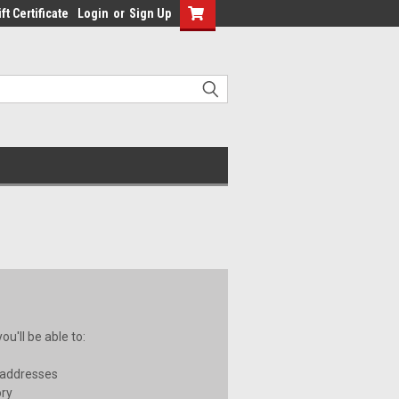
ft Certificate
Login
or
Sign Up
u'll be able to:
 addresses
ory