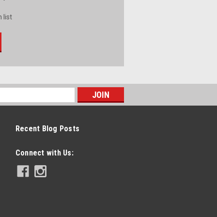
 list
Recent Blog Posts
Connect with Us: