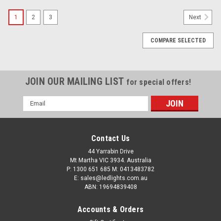
1
2
3
Next
COMPARE SELECTED
JOIN OUR MAILING LIST
for special offers!
Email
Address
Contact Us
44 Yarrabin Drive
Mt Martha VIC 3934. Australia
Amber Flood Light 90 Degree Work Light ,
P: 1300 651 685 M: 0413483782
Campsite Friendly, Worksite Friendly, Reduced
E: sales@ledlights.com.au
ABN: 19694839408
Glare, Reduced Bugs, RWL4823AF Flood Beam.
18 watt Stealth Style
Accounts & Orders