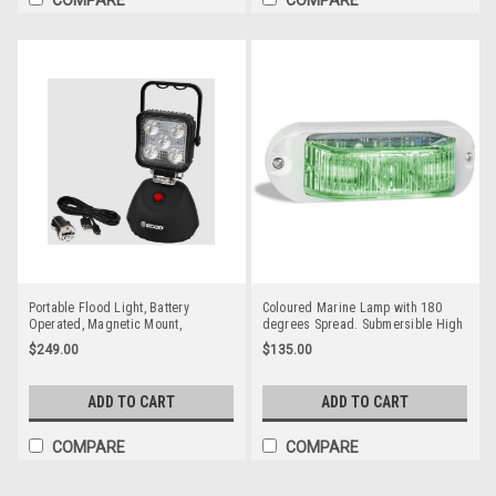
Portable Flood Light, Battery
Coloured Marine Lamp with 180
Operated, Magnetic Mount,
degrees Spread. Submersible High
Rechargeable, LED Work Light, 15
Powered Lamps Multi-Volt 12v & 24v
$249.00
$135.00
watt. Complete Package. Black
Single Pack White Housing Clear
Colour Housing. White LED's.
Lens & Green LED. LED Auto Lamps.
EW2461
91GM
ADD TO CART
ADD TO CART
COMPARE
COMPARE