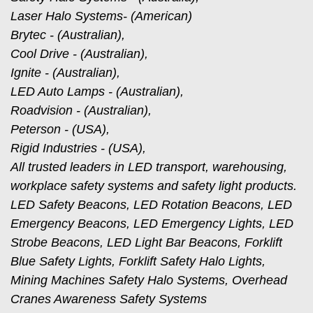
Laser Halo Systems- (American)
Brytec - (Australian),
Cool Drive - (Australian),
Ignite - (Australian),
LED Auto Lamps - (Australian),
Roadvision - (Australian),
Peterson - (USA),
Rigid Industries - (USA),
All trusted leaders in LED transport, warehousing,
workplace safety systems and safety light products.
LED Safety Beacons, LED Rotation Beacons, LED
Emergency Beacons, LED Emergency Lights, LED
Strobe Beacons, LED Light Bar Beacons, Forklift
Blue Safety Lights, Forklift Safety Halo Lights,
Mining Machines Safety Halo Systems, Overhead
Cranes Awareness Safety Systems