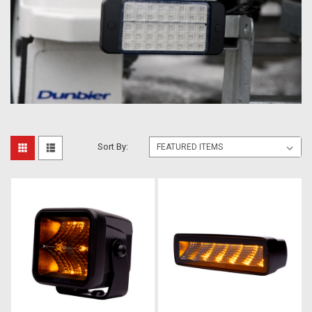
Sort By: