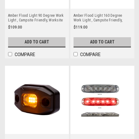
Amber Flood Light 90 Degree Work
Amber Flood Light 160 Degree
Light , Campsite Friendly, Worksite
Work Light , Campsite Friendly,
Friendly, Reduced Glare, Reduced
Worksite Friendly, Reduced Glare,
$109.00
$119.00
Bugs, RWL4823AF Flood Beam. 18
Reduced Bugs, RWL2835AF Flood
watt Stealth Style
Beam. 24 watt
ADD TO CART
ADD TO CART
COMPARE
COMPARE