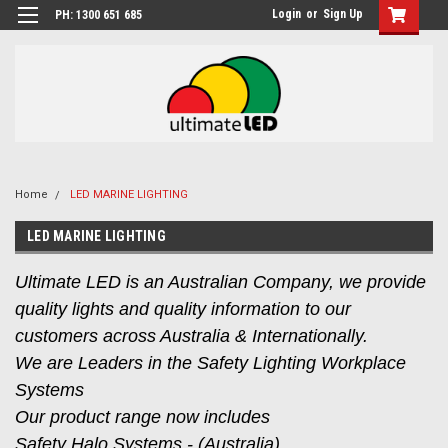
Login
or
Sign Up
PH: 1300 651 685
Home
LED MARINE LIGHTING
LED MARINE LIGHTING
Ultimate LED is an Australian Company, we provide
quality lights and quality information to our
customers across Australia & Internationally.
We are Leaders in the Safety Lighting Workplace
Systems
Our product range now includes
Safety Halo Systems - (Australia),