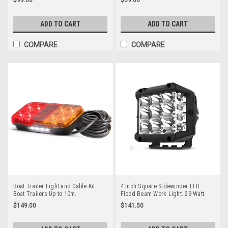
Twin Pack Clear Housing Clear
10-30VDC Part No RWL1252F Flood
Lens & Amber LED's. Super Slim
Beam
Line Light. Go Stealth 12ACM-2
ADD TO CART
ADD TO CART
COMPARE
COMPARE
Boat Trailer Light and Cable Kit.
4 Inch Square Sidewinder LED
Boat Trailers Up to 10m.
Flood Beam Work Light. 29 Watt.
Submersible Lights. Very Popular
Multi-Volt 10v to 30 Volt DC. 5 Year
$149.00
$141.50
Light Kit. Inbuilt Licence Plate Light
Warranty. Combination Beam 29
& 7 Pin Trailer Plug. 12v Only. 5
watts, 2100Lm. Great Work Light.
Year Warranty. Autolamps.
Roadvision. RWL7429C.