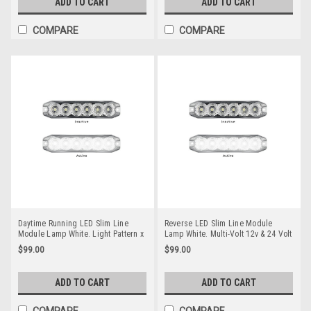
ADD TO CART
ADD TO CART
149BARLP2/10.
COMPARE
COMPARE
Daytime Running LED Slim Line
Reverse LED Slim Line Module
Module Lamp White. Light Pattern x
Lamp White. Multi-Volt 12v & 24 Volt
On Multi-Volt 12v & 24 Volt. Twin
Quality 3M Tape or Screw on Fitting.
$99.00
$99.00
Pack Clear Housing Clear Lens &
Twin Pack Clear Housing Clear
White LED's. Super Slim Line Light.
Lens & White LED's. Super Slim Line
DT12WM-2
Light. Go Stealth 12WM-2
ADD TO CART
ADD TO CART
COMPARE
COMPARE