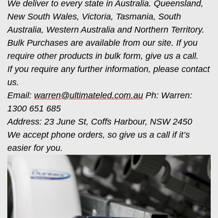
We deliver to every state in Australia. Queensland,
New South Wales, Victoria, Tasmania, South
Australia, Western Australia and Northern Territory.
Bulk Purchases are available from our site. If you
require other products in bulk form, give us a call.
If you require any further information, please contact
us.
Email:
warren@ultimateled.com.au
Ph: Warren:
1300 651 685
Address: 23 June St, Coffs Harbour, NSW 2450
We accept phone orders, so give us a call if it’s
easier for you.