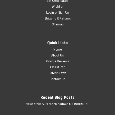
Gift Certificates
Roadvision Amber Work, Amber Flood Light, Rock, Camping
Amber Flood LightIP67 Rated, 18watt550 Lumens, 90 Degree
Wishlist
Flood Beam,18wattsReduced Glare, Campsite
Login
or
Sign Up
FriendlyThinking outside the box. RWL4823AF Series LED
Shipping & Returns
work lamps Light output 551 max...
Sitemap
$109.00
ADD TO CART
Quick Links
Home
COMPARE
About Us
Google Reviews
Latest Info
Latest News
Contact Us
Recent Blog Posts
News from our French partner ACI INDUSTRIE
Amber Flood Light 160 Degree Work Light ,