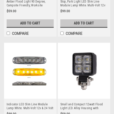
Amber Flood Light 90 Degree,
Stop, Park Light LED Slim Line
Campsite Friendly, Worksite
Module Lamp White. Multi-Volt 12v
Friendly, Reduced Glare, Reduced
& 24 Volt Quality 3M Tape or Screw
$59.00
$99.00
Bugs, RWL1109AF Flood Beam
on Fitting. Twin Pack Clear Housing
Clear Lens & Red LED's. Super Slim
Line Light. Go Stealth 12RCM-2
ADD TO CART
ADD TO CART
COMPARE
COMPARE
Indicator LED Slim Line Module
Small and Compact 12watt Flood
Lamp White. Multi-Volt 12v & 24 Volt
Light LED. Alloy Housing with
Quality 3M Tape or Screw on Fitting.
Stainless Steel Mounting Brackets
$99.00
$59.00