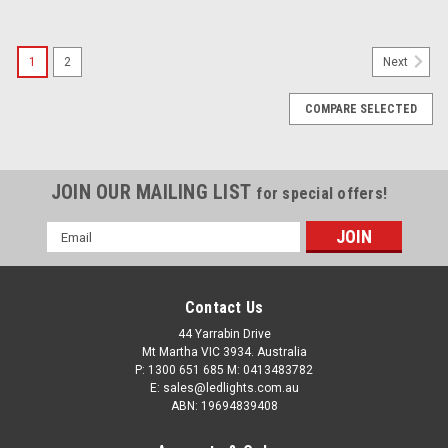
SALE
1
2
Next
COMPARE SELECTED
JOIN OUR MAILING LIST
for special offers!
Email
Address
Contact Us
Roadvison 9 inch Dominator DL2 Series Driving
44 Yarrabin Drive
Lights with Daytime Running Lights. 142 watts.
Mt Martha VIC 3934. Australia
P: 1300 651 685 M: 0413483782
Tough and Durable. Premium Driving Light. Spot
E: sales@ledlights.com.au
ABN: 19694839408
Beam. RDL4901S.
Roadvision Dominator DL2 Series Driving Lights with Daytime