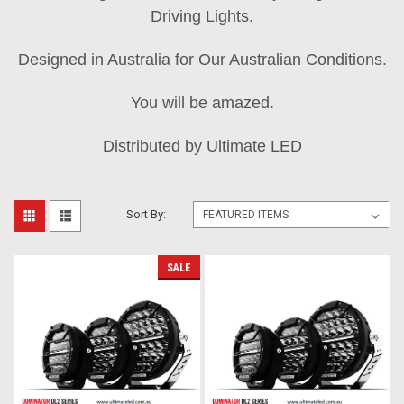
Driving Lights.
Designed in Australia for Our Australian Conditions.
You will be amazed.
Distributed by Ultimate LED
Sort By:
SALE