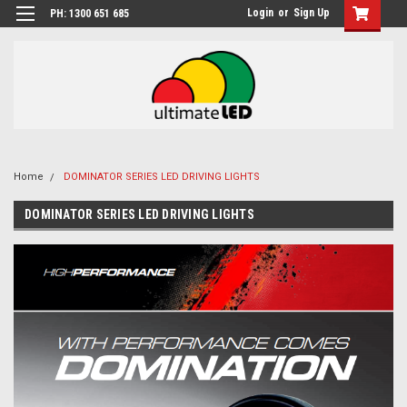
Login
or
Sign Up
PH: 1300 651 685
Home
DOMINATOR SERIES LED DRIVING LIGHTS
DOMINATOR SERIES LED DRIVING LIGHTS