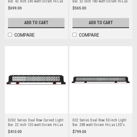
Bar. 42 inch 240 watt Osram Hi-Lux
Bar. 32 inch 180 watt Osram Hi-Lux
LED's. Combination Optical Beam. 9
LED's. Combination Optical Beam. 9
$699.00
$565.00
Position Adjustable Mounting
Position Adjustable Mounting
Options. Premium Driving Light Bar.
Options. Premium Driving Light Bar.
RoadVision. RBL6420C.
Roadvision. RBL6320C.
ADD TO CART
ADD TO CART
COMPARE
COMPARE
DCX2 Series Dual Row Curved Light
DC2 Series Dual Row 50 inch Light
Bar. 22 inch 120 watt Osram Hi-Lux
Bar. 288 watt Osram Hi-Lux LED's.
LED's. Combination Optical Beam. 9
Combination Optical Beam. 9
$410.00
$799.00
Position Adjustable Mounting
Position Adjustable Mounting