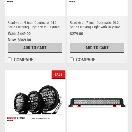
Roadvison 9 inch Dominator DL2
Roadvison 7 inch Dominator DL2
Series Driving Lights with Daytime
Series Driving Light with Daytime
Running Lights. 142 watts. Tough
Running Light. 78 watts. Tough and
Was:
$449.00
$279.00
and Durable. Premium Driving
Durable. Premium Driving Light.
Now:
$369.00
Light. Spot Beam. RDL4901S.
Spot Beam. RDL4701S.
ADD TO CART
ADD TO CART
COMPARE
COMPARE
SALE