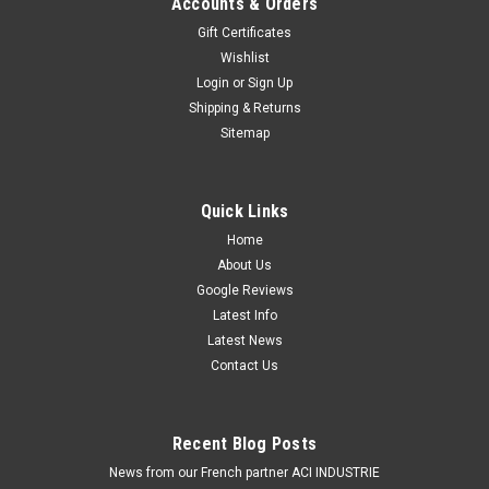
Accounts & Orders
Running Lights.9" (Inch) Driving Light Spot Beam with Daytime
Gift Certificates
Running LightsSold in single packs.The Dominator DL2 Series
Wishlist
by Roadvision is the next generation in LED driving lamps,
Login
or
Sign Up
with...
Shipping & Returns
Was:
$449.00
Sitemap
Now:
$369.00
ADD TO CART
Quick Links
COMPARE
Home
About Us
Google Reviews
Latest Info
Latest News
Contact Us
Recent Blog Posts
News from our French partner ACI INDUSTRIE