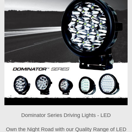
Dominator Series Driving Lights - LED
Own the Night Road with our Quality Range of LED