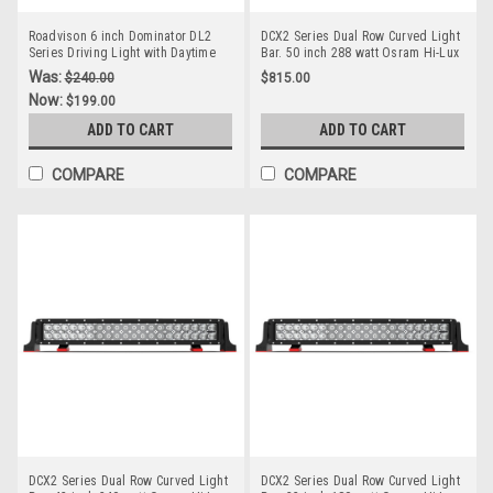
Roadvison 6 inch Dominator DL2
DCX2 Series Dual Row Curved Light
Series Driving Light with Daytime
Bar. 50 inch 288 watt Osram Hi-Lux
Running Light. 67 watts. Tough and
LED's. Combination Optical Beam. 9
Was:
$240.00
$815.00
Durable. Premium Driving Light.
Position Adjustable Mounting
Now:
$199.00
Spot Beam. RDL4601S
Options. RBL6500C. Premium
Driving Light Bar. RoadVision.
ADD TO CART
ADD TO CART
RBL6500C.
COMPARE
COMPARE
DCX2 Series Dual Row Curved Light
DCX2 Series Dual Row Curved Light