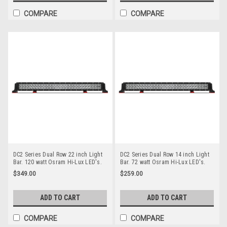
COMPARE
COMPARE
DC2 Series Dual Row 22 inch Light
DC2 Series Dual Row 14 inch Light
Bar. 120 watt Osram Hi-Lux LED's.
Bar. 72 watt Osram Hi-Lux LED's.
Combination Optical Beam. 9
Combination Optical Beam. 9
$349.00
$259.00
Position Adjustable Mounting
Position Adjustable Mounting
Options. Premium Driving Light Bar.
Options. Premium Driving Light Bar.
RoadVision. RBL5220C.
RoadVision. RBL5140C.
ADD TO CART
ADD TO CART
COMPARE
COMPARE