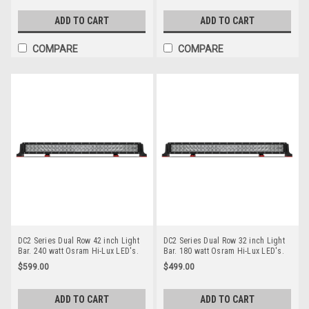
Options. Premium Driving Light Bar.
Options. Premium Driving Light Bar.
RoadVision. RBL6220C.
RoadVision. RBL5500C.
ADD TO CART
ADD TO CART
COMPARE
COMPARE
DC2 Series Dual Row 42 inch Light
DC2 Series Dual Row 32 inch Light
Bar. 240 watt Osram Hi-Lux LED's.
Bar. 180 watt Osram Hi-Lux LED's.
Combination Optical Beam. 9
Combination Optical Beam. 9
$599.00
$499.00
Position Adjustable Mounting
Position Adjustable Mounting
Options. Premium Driving Light Bar.
Options. Premium Driving Light Bar.
RoadVision. RBL5420C.
RoadVision. RBL5320C.
ADD TO CART
ADD TO CART