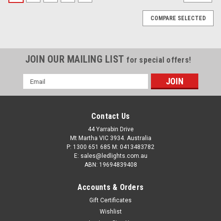
COMPARE SELECTED
JOIN OUR MAILING LIST
for special offers!
Email
Address
Contact Us
44 Yarrabin Drive
Mt Martha VIC 3934. Australia
P: 1300 651 685 M: 0413483782
E: sales@ledlights.com.au
ABN: 19694839408
Accounts & Orders
Gift Certificates
Emergency Mini Bars. Surface Mount. Amber
Wishlist
Emergency Mini Bar 380 Series. Tinted Lens.