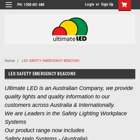
Login
or
Sign Up
PH: 1300 651 685
Home
LED SAFETY EMERGENCY BEACONS
LED SAFETY EMERGENCY BEACONS
Ultimate LED is an Australian Company, we provide
quality lights and quality information to our
customers across Australia & Internationally.
We are Leaders in the Safety Lighting Workplace
Systems
Our product range now includes
Safety Halo Systems - (Australia),