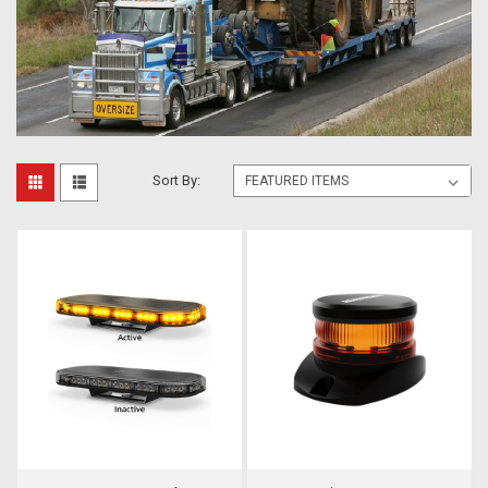
Sort By: