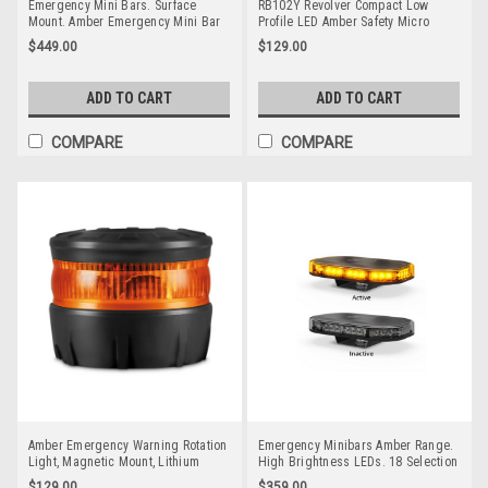
Emergency Mini Bars. Surface
RB102Y Revolver Compact Low
Mount. Amber Emergency Mini Bar
Profile LED Amber Safety Micro
380 Series. Tinted Lens. Single Bolt
Beacon. Rotation or Strobe. Fixed
$449.00
$129.00
Mount. 5 Year Warranty. Multi-Volt
Mount. RB102Y. Class 1. RV.
12v & 24v. Class 1. 18 Selectable
Ultimate LED.
Flash Patterns. Autolamps.
ADD TO CART
ADD TO CART
LB380ATM.
COMPARE
COMPARE
Amber Emergency Warning Rotation
Emergency Minibars Amber Range.
Light, Magnetic Mount, Lithium
High Brightness LEDs. 18 Selection
Battery, Rechargeable, Amber Strobe
Flash Patterns. Tinted Lens. 5 Year
$129.00
$359.00