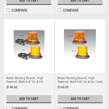
ADD TO CART
ADD TO CART
COMPARE
COMPARE
Amber Warning Beacon. High
Amber Warning Beacon. High
Powered. Multi-Volt 12v & 24v.
Powered. Multi-Volt 12v & 24v. Fixed
Magnetic Mount. Autolamps.
Screw Mount. Autolamps. 128AMF.
$145.00
$105.00
128AMM. Amber Strobe Emergency
Amber Strobe Emergency Beacon
Workplace Beacon
ADD TO CART
ADD TO CART
COMPARE
COMPARE