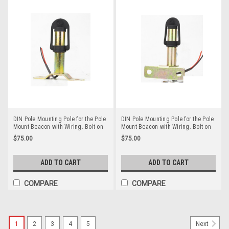
DIN Pole Mounting Pole for the Pole
DIN Pole Mounting Pole for the Pole
Mount Beacon with Wiring. Bolt on
Mount Beacon with Wiring. Bolt on
Style. RMPM004
Style. RMPM003
$75.00
$75.00
ADD TO CART
ADD TO CART
COMPARE
COMPARE
1
2
3
4
5
Next