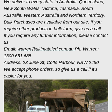
We deliver to every state in Australia. Queensland,
New South Wales, Victoria, Tasmania, South
Australia, Western Australia and Northern Territory.
Bulk Purchases are available from our site. If you
require other products in bulk form, give us a call.
If you require any further information, please contact
us.
Email:
warren@ultimateled.com.au
Ph: Warren:
1300 651 685
Address: 23 June St, Coffs Harbour, NSW 2450
We accept phone orders, so give us a call if it’s
easier for you.