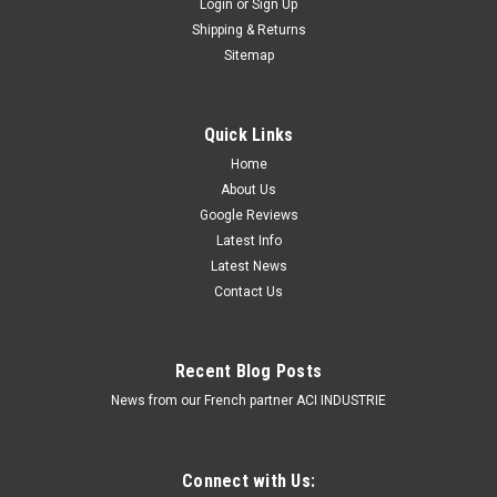
Login
or
Sign Up
Single Bolt Mount. 5 Year Warranty. Multi-Volt
Shipping & Returns
12v & 24v. Class 1. 18 Selectable Flash
Sitemap
Patterns. Autolamps. LB380ATM.
Amber Emergency Mini Bar.High Brightness LEDs. 18
Quick Links
Selectable Flash Patterns.5 Year Warranty. Surface Mount,
Home
Single Bolt. Multi-Volt 12v & 24v.Clear
About Us
Lens. Autolamps.LB380ACM. ...
Google Reviews
$449.00
Latest Info
Latest News
ADD TO CART
Contact Us
COMPARE
Recent Blog Posts
News from our French partner ACI INDUSTRIE
Connect with Us: