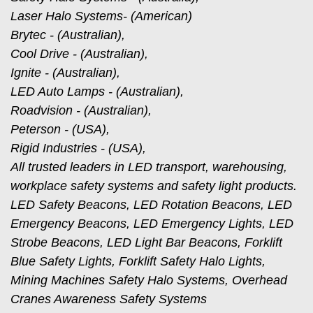
Laser Halo Systems- (American)
Brytec - (Australian),
Cool Drive - (Australian),
Ignite - (Australian),
LED Auto Lamps - (Australian),
Roadvision - (Australian),
Peterson - (USA),
Rigid Industries - (USA),
All trusted leaders in LED transport, warehousing,
workplace safety systems and safety light products.
LED Safety Beacons, LED Rotation Beacons, LED
Emergency Beacons, LED Emergency Lights, LED
Strobe Beacons, LED Light Bar Beacons, Forklift
Blue Safety Lights, Forklift Safety Halo Lights,
Mining Machines Safety Halo Systems, Overhead
Cranes Awareness Safety Systems