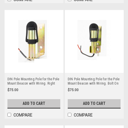
DIN Pole Mounting Pole for the Pole
DIN Pole Mounting Pole for the Pole
Mount Beacon with Wiring. Right
Mount Beacon with Wiring. Bolt On
Angle Bolt On Style. RMPM006
and Fold Away Style. RMPM005
$75.00
$75.00
ADD TO CART
ADD TO CART
COMPARE
COMPARE