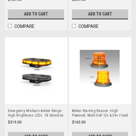
Light, Up to 10 hours Running Time,
Warranty. Magnetic Mount. Multi-
3 Different Functions USB Recharge.
Volt 12v & 24v. Autolamps.
Tough Little Unit.
LB246ATMM. Tinted Lens
ADD TO CART
ADD TO CART
COMPARE
COMPARE
Emergency Minibars Amber Range.
Amber Warning Beacon. High
High Brightness LEDs. 18 Selection
Powered. Multi-Volt 12v & 24v. Fixed
Flash Patterns. Tinted Lens. 5 Year
Screw Mount. Autolamps. 144AMF.
$319.00
$165.00
Warranty. Single Bolt. Multi-Volt 12v
Amber Strobe Emergency Beacon
& 24v. Autolamps. LB246ATM.
Tinted Lens