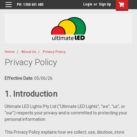
Login
or
Sign Up
PH: 1300 651 685
Home
About Us
Privacy Policy
Privacy Policy
Effective Date:
05/06/26
1. Introduction
Ultimate LED Lights Pty Ltd (“Ultimate LED Lights”, “we”, “us”, or
“our”) respects your privacy and is committed to protecting your
personal information.
This Privacy Policy explains how we collect, use, disclose, store