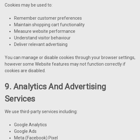
Cookies may be used to:
Remember customer preferences
Maintain shopping cart functionality
Measure website performance
Understand visitor behaviour
Deliver relevant advertising
You can manage or disable cookies through your browser settings,
however some Website features may not function correctly if
cookies are disabled.
9. Analytics And Advertising
Services
We use third-party services including:
Google Analytics
Google Ads
Meta (Facebook) Pixel