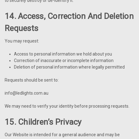
to securely destroy or de-identify it.
14. Access, Correction And Deletion
Requests
You may request:
Access to personal information we hold about you
Correction of inaccurate or incomplete information
Deletion of personal information where legally permitted
Requests should be sent to:
info@ledlights.com.au
We may need to verify your identity before processing requests.
15. Children’s Privacy
Our Website is intended for a general audience and may be