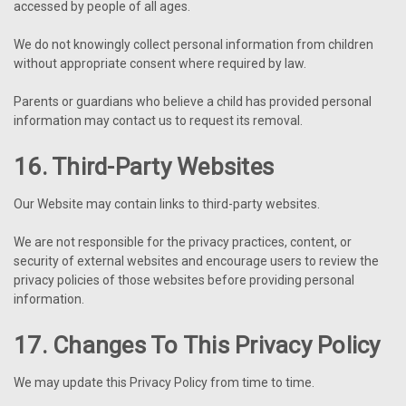
accessed by people of all ages.
We do not knowingly collect personal information from children
without appropriate consent where required by law.
Parents or guardians who believe a child has provided personal
information may contact us to request its removal.
16. Third-Party Websites
Our Website may contain links to third-party websites.
We are not responsible for the privacy practices, content, or
security of external websites and encourage users to review the
privacy policies of those websites before providing personal
information.
17. Changes To This Privacy Policy
We may update this Privacy Policy from time to time.