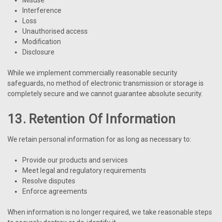
Interference
Loss
Unauthorised access
Modification
Disclosure
While we implement commercially reasonable security
safeguards, no method of electronic transmission or storage is
completely secure and we cannot guarantee absolute security.
13. Retention Of Information
We retain personal information for as long as necessary to:
Provide our products and services
Meet legal and regulatory requirements
Resolve disputes
Enforce agreements
When information is no longer required, we take reasonable steps