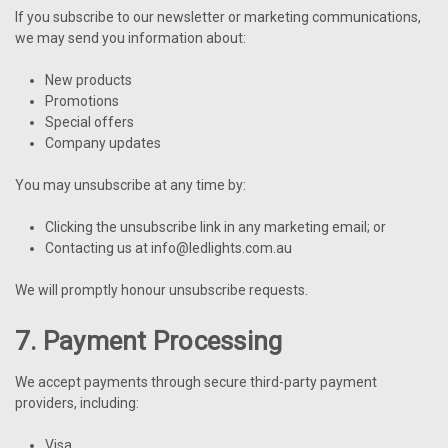
If you subscribe to our newsletter or marketing communications,
we may send you information about:
New products
Promotions
Special offers
Company updates
You may unsubscribe at any time by:
Clicking the unsubscribe link in any marketing email; or
Contacting us at info@ledlights.com.au
We will promptly honour unsubscribe requests.
7. Payment Processing
We accept payments through secure third-party payment
providers, including:
Visa