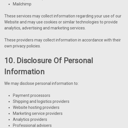
Mailchimp
These services may collect information regarding your use of our
Website and may use cookies or similar technologies to provide
analytics, advertising and marketing services.
These providers may collect information in accordance with their
own privacy policies.
10. Disclosure Of Personal
Information
We may disclose personal information to:
Payment processors
Shipping and logistics providers
Website hosting providers
Marketing service providers
Analytics providers
Professional advisers