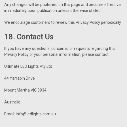
Any changes will be published on this page and become effective
immediately upon publication unless otherwise stated.
We encourage customers to review this Privacy Policy periodically.
18. Contact Us
If you have any questions, concerns, or requests regarding this
Privacy Policy or your personal information, please contact:
Ultimate LED Lights Pty Ltd
44 Yarrabin Drive
Mount Martha VIC 3934
Australia
Email: info@ledlights.com.au