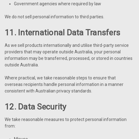
Government agencies where required by law
We do not sell personal information to third parties.
11. International Data Transfers
As we sell products internationally and utilise third-party service
providers that may operate outside Australia, your personal
information may be transferred, processed, or stored in countries
outside Australia.
Where practical, we take reasonable steps to ensure that
overseas recipients handle personal information in a manner
consistent with Australian privacy standards.
12. Data Security
We take reasonable measures to protect personal information
from:
Misuse