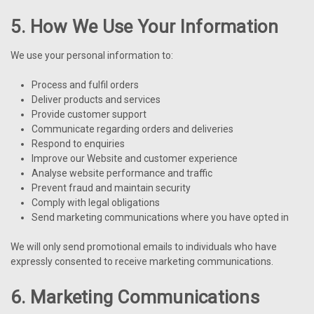
5. How We Use Your Information
We use your personal information to:
Process and fulfil orders
Deliver products and services
Provide customer support
Communicate regarding orders and deliveries
Respond to enquiries
Improve our Website and customer experience
Analyse website performance and traffic
Prevent fraud and maintain security
Comply with legal obligations
Send marketing communications where you have opted in
We will only send promotional emails to individuals who have
expressly consented to receive marketing communications.
6. Marketing Communications