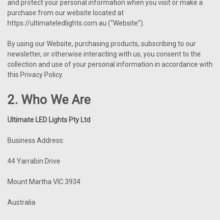
and protect your personal information when you visit or make a
purchase from our website located at
https://ultimateledlights.com.au (“Website”).
By using our Website, purchasing products, subscribing to our
newsletter, or otherwise interacting with us, you consent to the
collection and use of your personal information in accordance with
this Privacy Policy.
2. Who We Are
Ultimate LED Lights Pty Ltd
Business Address:
44 Yarrabin Drive
Mount Martha VIC 3934
Australia