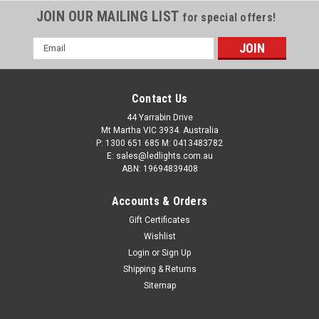
JOIN OUR MAILING LIST
for special offers!
Email
Address
Contact Us
44 Yarrabin Drive
Mt Martha VIC 3934. Australia
P: 1300 651 685 M: 0413483782
E: sales@ledlights.com.au
ABN: 19694839408
Accounts & Orders
Gift Certificates
Wishlist
Login
or
Sign Up
Shipping & Returns
Sitemap