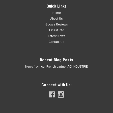
Quick Links
Home
About Us
Google Reviews
Latest Info
Latest News
Contact Us
Recent Blog Posts
News from our French partner ACI INDUSTRIE
Connect with Us: