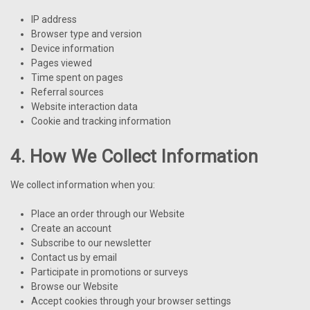
IP address
Browser type and version
Device information
Pages viewed
Time spent on pages
Referral sources
Website interaction data
Cookie and tracking information
4. How We Collect Information
We collect information when you:
Place an order through our Website
Create an account
Subscribe to our newsletter
Contact us by email
Participate in promotions or surveys
Browse our Website
Accept cookies through your browser settings