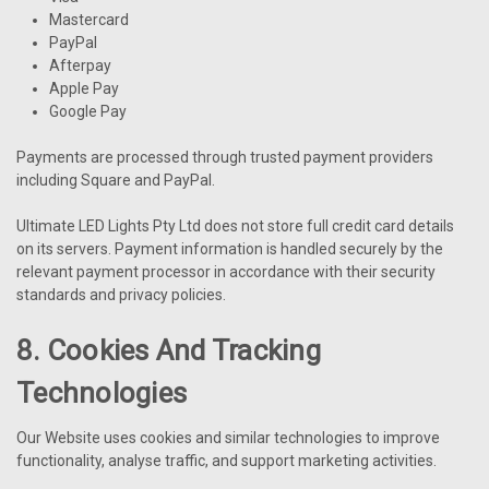
Mastercard
PayPal
Afterpay
Apple Pay
Google Pay
Payments are processed through trusted payment providers
including Square and PayPal.
Ultimate LED Lights Pty Ltd does not store full credit card details
on its servers. Payment information is handled securely by the
relevant payment processor in accordance with their security
standards and privacy policies.
8. Cookies And Tracking
Technologies
Our Website uses cookies and similar technologies to improve
functionality, analyse traffic, and support marketing activities.