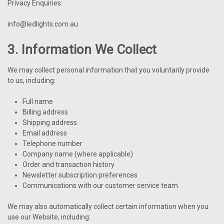
Privacy Enquiries:
info@ledlights.com.au
3. Information We Collect
We may collect personal information that you voluntarily provide
to us, including:
Full name
Billing address
Shipping address
Email address
Telephone number
Company name (where applicable)
Order and transaction history
Newsletter subscription preferences
Communications with our customer service team
We may also automatically collect certain information when you
use our Website, including: