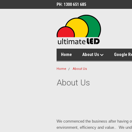
PH: 1300 651 685
Home
About Us
Google R
Home
About Us
About Us
We commenced the business after having ove
environment, efficiency and value.. We unde