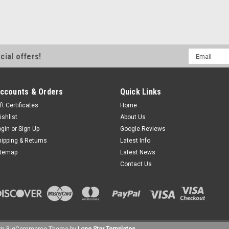
Email
cial offers!
Address
ccounts & Orders
Quick Links
ft Certificates
Home
ishlist
About Us
ogin
or
Sign Up
Google Reviews
hipping & Returns
Latest Info
itemap
Latest News
Contact Us
um
BigCommerce
Theme by
Lone Star Templates