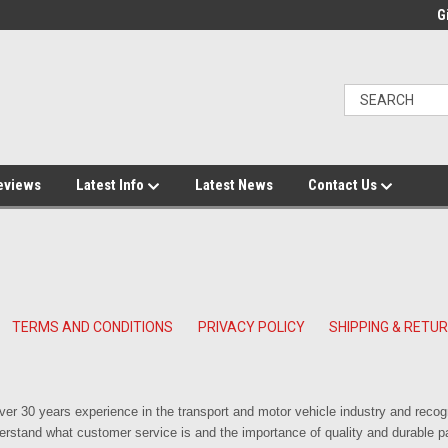
Gi
eviews
Latest Info
Latest News
Contact Us
TERMS AND CONDITIONS
PRIVACY POLICY
SHIPPING & RETU
r 30 years experience in the transport and motor vehicle industry and reco
rstand what customer service is and the importance of quality and durable pa