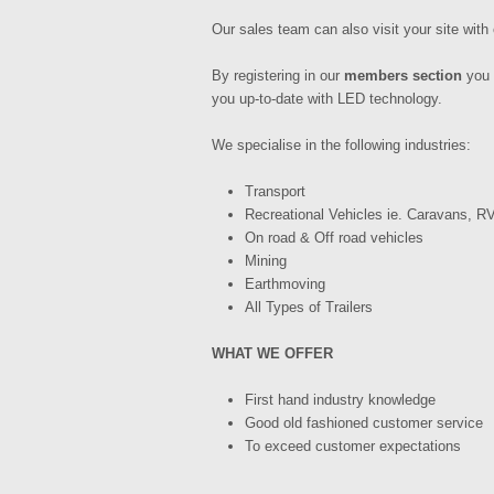
Our sales team can also visit your site with 
By registering in our
members section
you 
you up-to-date with LED technology.
We specialise in the following industries:
Transport
Recreational Vehicles ie. Caravans, RV
On road & Off road vehicles
Mining
Earthmoving
All Types of Trailers
WHAT WE OFFER
First hand industry knowledge
Good old fashioned customer service
To exceed customer expectations