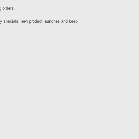
g orders.
hly specials, new product launches and keep