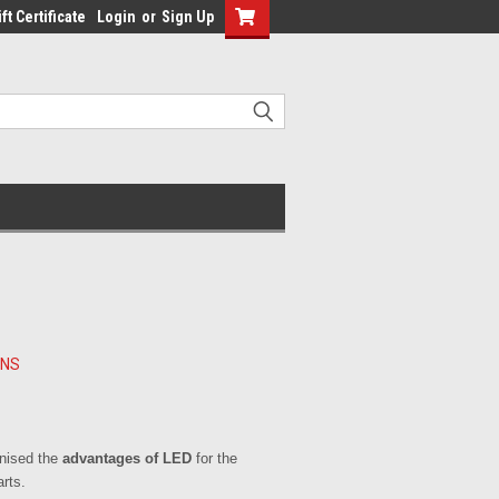
ft Certificate
Login
or
Sign Up
RNS
gnised the
advantages of LED
for the
rts.