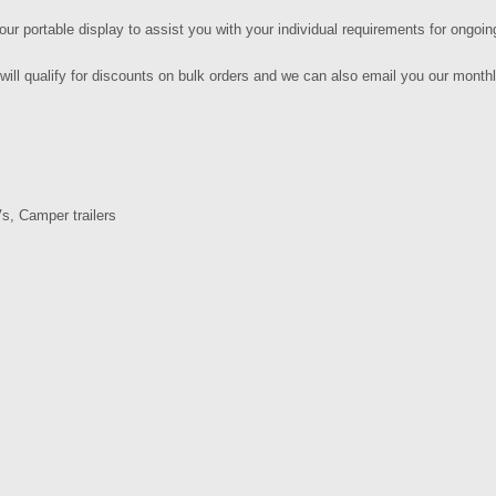
our portable display to assist you with your individual requirements for ongoin
will qualify for discounts on bulk orders and we can also email you our mont
s, Camper trailers