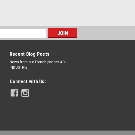
Recent Blog Posts
News from our French partner ACI
INDUSTRIE
Connect with Us: