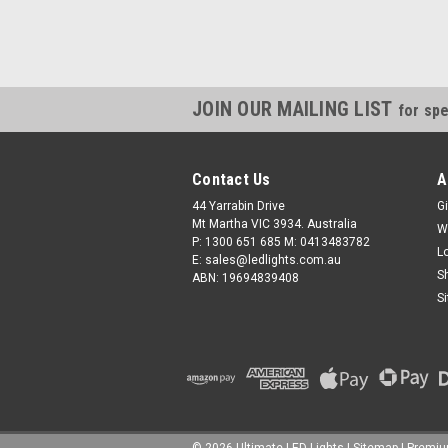
JOIN OUR MAILING LIST
for spe
Contact Us
A
44 Yarrabin Drive
Gi
Mt Martha VIC 3934. Australia
W
P: 1300 651 685 M: 0413483782
L
E: sales@ledlights.com.au
S
ABN: 19694839408
S
©
2026
Ultimate LED Lights
| Sitemap
| Premi