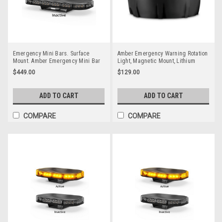
Emergency Mini Bars. Surface
Amber Emergency Warning Rotation
Mount. Amber Emergency Mini Bar
Light, Magnetic Mount, Lithium
380 Series. Tinted Lens. Single Bolt
Battery, Rechargeable, Amber Strobe
$449.00
$129.00
Mount. 5 Year Warranty. Multi-Volt
Light, Up to 10 hours Running Time,
12v & 24v. Class 1. 18 Selectable
3 Different Functions USB Recharge.
Flash Patterns. Autolamps.
Tough Little Unit.
ADD TO CART
ADD TO CART
LB380ATM.
COMPARE
COMPARE