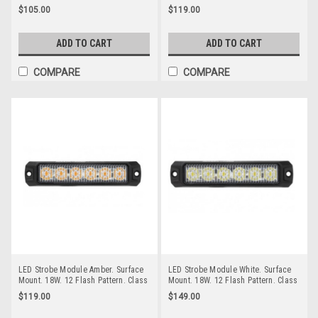
Screw Mount. Autolamps. 128AMF.
Patterns Multi-Volt 12v & 24 Volt 3M
$105.00
$119.00
Amber Strobe Emergency Beacon
Tape or Screw on Fitting Single
Pack Clear Housing Clear Lens Red
& Blue LED's. Super Slim Line Light
ADD TO CART
ADD TO CART
Go Stealth 120035RBM
COMPARE
COMPARE
LED Strobe Module Amber. Surface
LED Strobe Module White. Surface
Mount. 18W. 12 Flash Pattern. Class
Mount. 18W. 12 Flash Pattern. Class
1. Synchronizable. RoadVision.
1. Synchronizable. RoadVision.
$119.00
$149.00
RSM5476A.
RSM5476W.