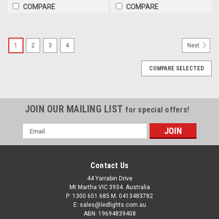
COMPARE
COMPARE
1
2
3
4
Next
COMPARE SELECTED
JOIN OUR MAILING LIST
for special offers!
Email
Address
Contact Us
44 Yarrabin Drive
Mt Martha VIC 3934. Australia
P: 1300 651 685 M: 0413483782
E: sales@ledlights.com.au
ABN: 19694839408