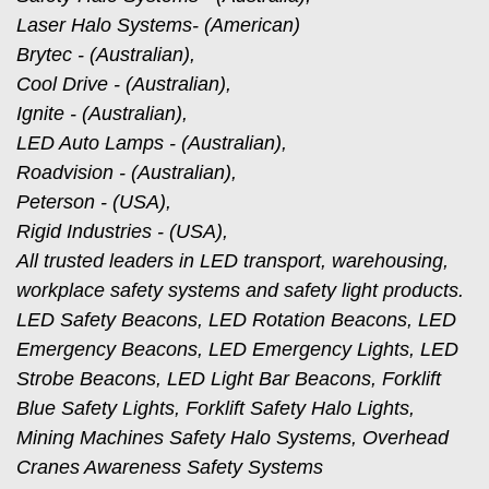
Laser Halo Systems- (American)
Brytec - (Australian),
Cool Drive - (Australian),
Ignite - (Australian),
LED Auto Lamps - (Australian),
Roadvision - (Australian),
Peterson - (USA),
Rigid Industries - (USA),
All trusted leaders in LED transport, warehousing,
workplace safety systems and safety light products.
LED Safety Beacons, LED Rotation Beacons, LED
Emergency Beacons, LED Emergency Lights, LED
Strobe Beacons, LED Light Bar Beacons, Forklift
Blue Safety Lights, Forklift Safety Halo Lights,
Mining Machines Safety Halo Systems, Overhead
Cranes Awareness Safety Systems