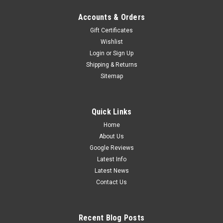
Accounts & Orders
Gift Certificates
Emergency Mini Bars. Surface Mount. Amber
Wishlist
Emergency Mini Bar 380 Series. Tinted Lens.
Login
or
Sign Up
Single Bolt Mount. 5 Year Warranty. Multi-Volt
Shipping & Returns
12v & 24v. Class 1. 18 Selectable Flash
Sitemap
Patterns. Autolamps. LB380ATM.
Amber Emergency Mini Bar.High Brightness LEDs. 18
Quick Links
Selectable Flash Patterns.5 Year Warranty. Surface Mount,
Home
Single Bolt. Multi-Volt 12v & 24v.Clear
About Us
Lens. Autolamps.LB380ACM. ...
Google Reviews
$449.00
Latest Info
Latest News
ADD TO CART
Contact Us
COMPARE
Recent Blog Posts