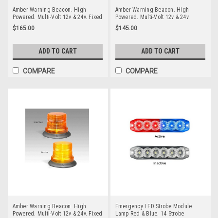
Amber Warning Beacon. High
Amber Warning Beacon. High
Powered. Multi-Volt 12v & 24v. Fixed
Powered. Multi-Volt 12v & 24v.
Screw Mount. Autolamps. 144AMF.
Magnetic Mount. Autolamps.
$165.00
$145.00
Amber Strobe Emergency Beacon
128AMM. Amber Strobe Emergency
Workplace Beacon
ADD TO CART
ADD TO CART
COMPARE
COMPARE
Amber Warning Beacon. High
Emergency LED Strobe Module
Powered. Multi-Volt 12v & 24v. Fixed
Lamp Red & Blue. 14 Strobe