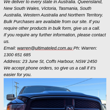
We deliver to every state in Australia. Queensland,
New South Wales, Victoria, Tasmania, South
Australia, Western Australia and Northern Territory.
Bulk Purchases are available from our site. If you
require other products in bulk form, give us a call.
If you require any further information, please contact
us.
Email:
warren@ultimateled.com.au
Ph: Warren:
1300 651 685
Address: 23 June St, Coffs Harbour, NSW 2450
We accept phone orders, so give us a call if it’s
easier for you.