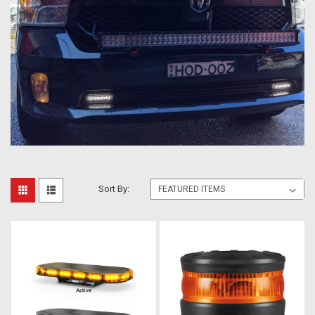
Sort By: