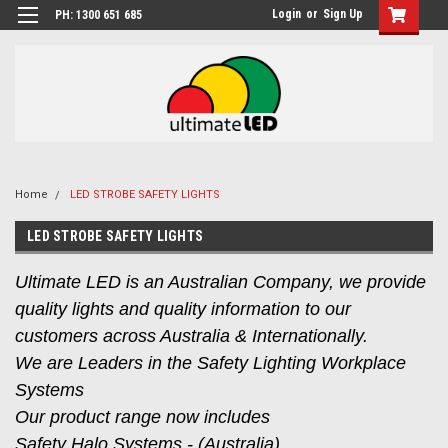
Login
or
Sign Up
PH: 1300 651 685
Home
LED STROBE SAFETY LIGHTS
LED STROBE SAFETY LIGHTS
Ultimate LED is an Australian Company, we provide
quality lights and quality information to our
customers across Australia & Internationally.
We are Leaders in the Safety Lighting Workplace
Systems
Our product range now includes
Safety Halo Systems - (Australia),