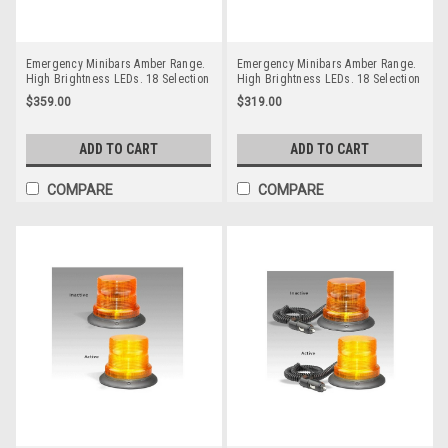
Emergency Minibars Amber Range.
Emergency Minibars Amber Range.
High Brightness LEDs. 18 Selection
High Brightness LEDs. 18 Selection
Flash Patterns. Tinted Lens. 5 Year
Flash Patterns. Tinted Lens. 5 Year
$359.00
$319.00
Warranty. Magnetic Mount. Multi-
Warranty. Single Bolt. Multi-Volt 12v
Volt 12v & 24v. Autolamps.
& 24v. Autolamps. LB246ATM.
LB246ATMM. Tinted Lens
Tinted Lens
ADD TO CART
ADD TO CART
COMPARE
COMPARE