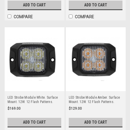
ADD TO CART
ADD TO CART
COMPARE
COMPARE
LED Strobe Module White. Surface
LED Strobe Module Amber. Surface
Mount. 12W. 12 Flash Patterns.
Mount. 12W. 12 Flash Patterns.
Class 1. Multi-Volt. Single Pack.
Class 1. Multi-Volt. Single Pack.
$169.00
$129.00
RSM5454W. RoadVision.
RSM5454A. RoadVision.
ADD TO CART
ADD TO CART