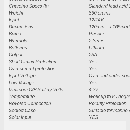
Charging Specs (b)
Standard lead acid
Weight
850 grams
Input
12/24V
Dimensions
120mm L x 165mm 
Brand
Redarc
Warranty
2 Years
Batteries
Lithium
Output
25A
Short Circuit Protection
Yes
Over current protection
Yes
Input Voltage
Over and under sh
Low Voltage
Yes
Minimum O/P Battery Volts
4.2V
Temperature
Work up to 80 degr
Reverse Connection
Polarity Protection
Sealed Case
Suitable for marine
Solar Input
YES