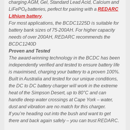
charging AGM, Gel, Standard Lead Acid, Calcium and
LiFePO
batteries, perfect for pairing with a
REDARC
4
Lithium battery
.
For most applications, the BCDC1225D is suitable for
battery bank sizes of 75-200AH. For higher capacity
needs of over 200AH, REDARC recommends the
BCDC1240D
Proven and Tested
The award-winning technology in the BCDC has been
independently verified and tested to ensure battery life
is maximised, charging your battery to a proven 100%.
Built in Australia and tested for our unique conditions,
the DC to DC battery charger will work in the extreme
heat of the Simpson Desert, up to 80°C and can
handle deep water crossings at Cape York – water,
dust and vibration are no match for this charger.
If you’re heading out into the bush and want to get
there and back again safely – you can trust REDARC.