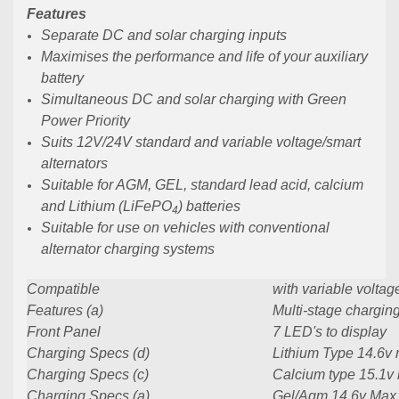
Features
Separate DC and solar charging inputs
Maximises the performance and life of your auxiliary
battery
Simultaneous DC and solar charging with Green
Power Priority
Suits 12V/24V standard and variable voltage/smart
alternators
Suitable for AGM, GEL, standard lead acid, calcium
and Lithium (LiFePO
) batteries
4
Suitable for use on vehicles with conventional
alternator charging systems
Compatible
with variable voltag
Features (a)
Multi-stage charging
Front Panel
7 LED's to display
Charging Specs (d)
Lithium Type 14.6v
Charging Specs (c)
Calcium type 15.1v
Charging Specs (a)
Gel/Agm 14.6v Max