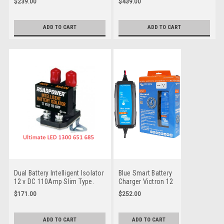
$239.00
$439.00
battery isolator designed for
12/24v DC version of the
use in multi-battery
award-winning Tow-Pro Elite
applications. Protecting Multi-
range. Quality electric Trailer
ADD TO CART
ADD TO CART
battery systems so you get
Brake Controller for your
home safe.
safety and comfort. Redarc is
an Australian Company
Dual Battery Intelligent Isolator
Blue Smart Battery
12 v DC 110Amp Slim Type.
Charger Victron 12
Protecting both batteries on
Volt 5 Amp 240v
$171.00
$252.00
your vehicle for all situations.
power plug with
Bluetooth. Smart
Charger for your
ADD TO CART
ADD TO CART