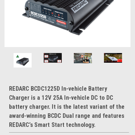
REDARC BCDC1225D In-vehicle Battery
Charger is a 12V 25A In-vehicle DC to DC
battery charger. It is the latest variant of the
award-winning BCDC Dual range and features
REDARC’s Smart Start technology.