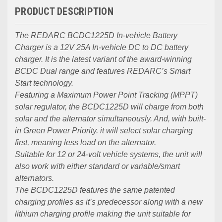
PRODUCT DESCRIPTION
The REDARC BCDC1225D In-vehicle Battery
Charger is a 12V 25A In-vehicle DC to DC battery
charger. It is the latest variant of the award-winning
BCDC Dual range and features REDARC’s Smart
Start technology.
Featuring a Maximum Power Point Tracking (MPPT)
solar regulator, the BCDC1225D will charge from both
solar and the alternator simultaneously. And, with built-
in Green Power Priority. it will select solar charging
first, meaning less load on the alternator.
Suitable for 12 or 24-volt vehicle systems, the unit will
also work with either standard or variable/smart
alternators.
The BCDC1225D features the same patented
charging profiles as it’s predecessor along with a new
lithium charging profile making the unit suitable for