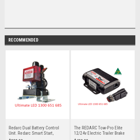
RECOMMENDED
Redarc Dual Battery Control
The REDARC Tow-Pro Elite
Unit. Redarc Smart Start,
12/24v Electric Trailer Brake
Microprocessor-controlled
Controller is the Multi-Volt