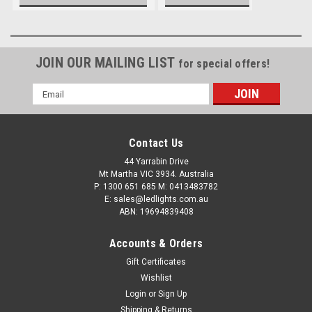
Modern Batteries
JOIN OUR MAILING LIST
for special offers!
Email
Address
Contact Us
44 Yarrabin Drive
Mt Martha VIC 3934. Australia
P: 1300 651 685 M: 0413483782
E: sales@ledlights.com.au
ABN: 19694839408
Accounts & Orders
Gift Certificates
Wishlist
Login
or
Sign Up
Shipping & Returns