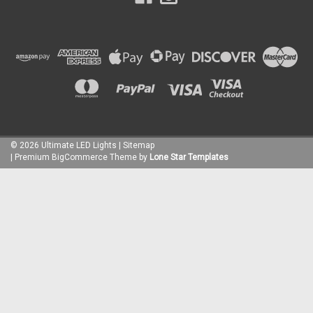
©
2026
Ultimate LED Lights
| Sitemap
| Premium
BigCommerce
Theme by
Lone Star Templates