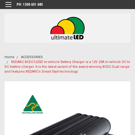
PH: 1300 651 685
Home
ACCESSORIES
REDARC BCDC1225D In-vehicle Battery Charger is a 12V 25A In-vehicle DC to
DC battery charger. It is the latest variant of the award-winning BCDC Dual range
and features REDARC’s Smart Start technology.