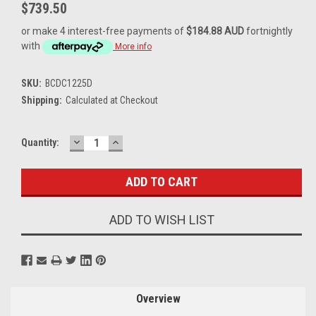
$739.50
or make 4 interest-free payments of
$184.88 AUD
fortnightly
with
More info
SKU:
BCDC1225D
Shipping:
Calculated at Checkout
DECREASE
INCREASE
Current
Quantity:
QUANTITY:
QUANTITY:
Stock:
ADD TO WISH LIST
Overview