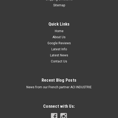
Sitemap
Quick Links
Home
About Us
Google Reviews
Latest Info
Latest News
Contact Us
Recent Blog Posts
News from our French partner ACI INDUSTRIE
Connect with Us: