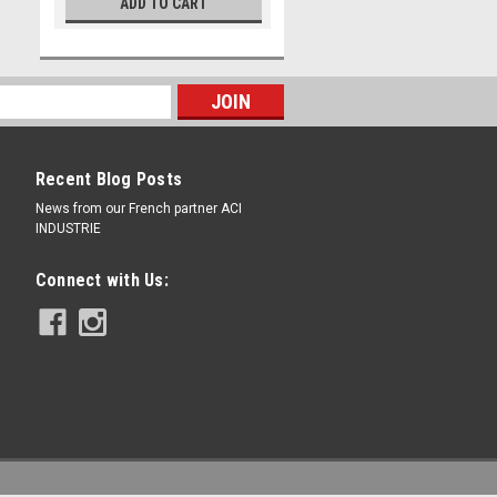
ADD TO CART
Recent Blog Posts
News from our French partner ACI
INDUSTRIE
Connect with Us: