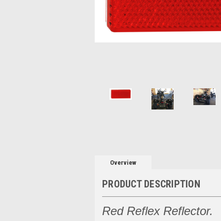
Overview
PRODUCT DESCRIPTION
Red Reflex Reflector.