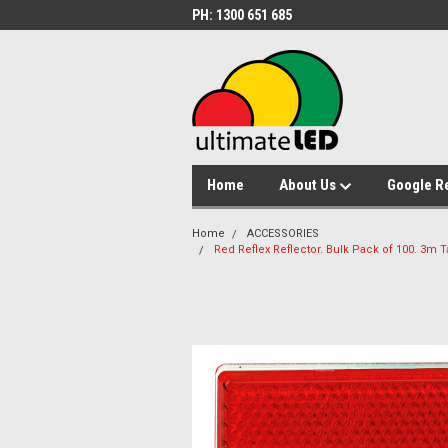
PH: 1300 651 685
Home
About Us
Google R
Home
ACCESSORIES
Red Reflex Reflector. Bulk Pack of 100. 3m