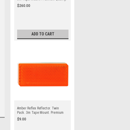
Low Profile Design. ADR
$260.00
Approved. Autolamp. 7030WB.
ADD TO CART
Amber Reflex Reflector. Twin
Pack. 3m Tape Mount. Premium
Quality. Low Profile Design. ADR
$9.00
Approved. Autolamp. 7030A.