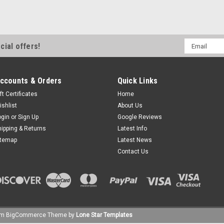
Email
cial offers!
Address
ccounts & Orders
Quick Links
ft Certificates
Home
ishlist
About Us
ogin
or
Sign Up
Google Reviews
hipping & Returns
Latest Info
itemap
Latest News
Contact Us
um
BigCommerce
Theme by
Lone Star Templates