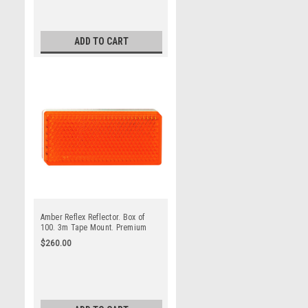
ADD TO CART
Amber Reflex Reflector. Box of
100. 3m Tape Mount. Premium
Quality. Low Profile Design. ADR
$260.00
Approved. Autolamp. 7030AB.