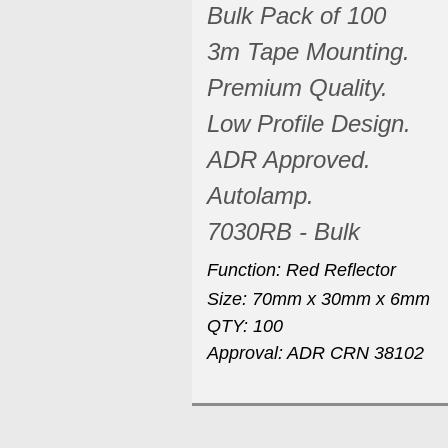
Bulk Pack of 100
3m Tape Mounting.
Premium Quality.
Low Profile Design.
ADR Approved.
Autolamp.
7030RB - Bulk
Function: Red Reflector
Size: 70mm x 30mm x 6mm
QTY: 100
Approval: ADR CRN 38102