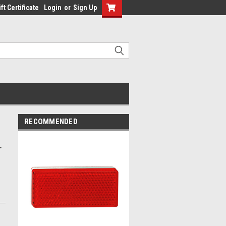
ft Certificate
Login
or
Sign Up
RECOMMENDED
.