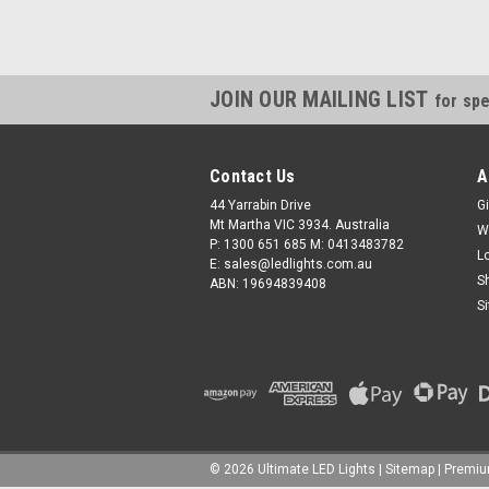
JOIN OUR MAILING LIST
for spe
Contact Us
A
44 Yarrabin Drive
Gi
Mt Martha VIC 3934. Australia
W
P: 1300 651 685 M: 0413483782
L
E: sales@ledlights.com.au
S
ABN: 19694839408
S
©
2026
Ultimate LED Lights
| Sitemap
| Premi