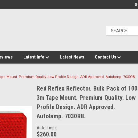
Gi
eviews
Latest Info
Latest News
Contact Us
 Tape Mount. Premium Quality. Low Profile Design. ADR Approved. Autolamp. 7030RB.
Red Reflex Reflector. Bulk Pack of 100
3m Tape Mount. Premium Quality. Low
Profile Design. ADR Approved.
Autolamp. 7030RB.
Autolamps
$260.00