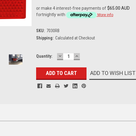
or make 4 interest-free payments of
$65.00 AUD
fortnightly with
More info
SKU:
7030RB
Shipping:
Calculated at Checkout
DECREASE
INCREASE
Current
Quantity:
QUANTITY:
QUANTITY:
Stock:
ADD TO WISH LIST