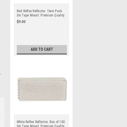
Red Reflex Reflector. Twin Pack.
3m Tape Mount. Premium Quality.
Low Profile Design. ADR
$9.00
Approved. Autolamp. 7030R.
ADD TO CART
White Reflex Reflector. Box of 100.
3m Tape Mount. Premium Quality.