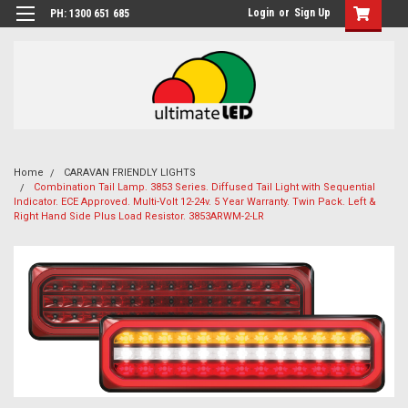
Login
or
Sign Up
PH: 1300 651 685
Home
CARAVAN FRIENDLY LIGHTS
Combination Tail Lamp. 3853 Series. Diffused Tail Light with Sequential
Indicator. ECE Approved. Multi-Volt 12-24v. 5 Year Warranty. Twin Pack. Left &
Right Hand Side Plus Load Resistor. 3853ARWM-2-LR