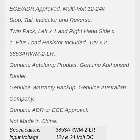
ECE/ADR Approved.
Multi-Volt 12-24v.
Stop, Tail, Indicator and Reverse.
Twin Pack, Left x 1 and Right Hand Side x
1,
Plus Load Resistor Included, 12v x 2
3853ARWM-2-LR.
Genuine Autolamp Product.
Genuine Authorised
Dealer.
Genuine Warranty Backup.
Genuine Australian
Company.
Genuine ADR or ECE Approval.
Not Made in China.
Specifications
3853ARWM-2-LR
Input Voltage
12v & 24 Volt DC