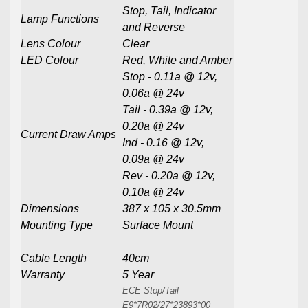
Stop, Tail, Indicator
Lamp Functions
and Reverse
Lens Colour
Clear
LED Colour
Red, White and Amber
Stop - 0.11a @ 12v,
0.06a @ 24v
Tail - 0.39a @ 12v,
0.20a @ 24v
Current Draw Amps
Ind - 0.16 @ 12v,
0.09a @ 24v
Rev - 0.20a @ 12v,
0.10a @ 24v
Dimensions
387 x 105 x 30.5mm
Mounting Type
Surface Mount
Cable Length
40cm
Warranty
5 Year
ECE Stop/Tail
E9*7R02/27*23893*00