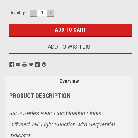
DECREASE
INCREASE
Current
Quantity:
QUANTITY:
QUANTITY:
Stock:
ADD TO WISH LIST
Overview
PRODUCT DESCRIPTION
3853 Series Rear Combination Lights.
Diffused Tail Light Function with Sequential
Indicator.