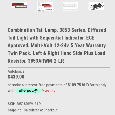
Combination Tail Lamp. 3853 Series. Diffused
Tail Light with Sequential Indicator. ECE
Approved. Multi-Volt 12-24v. 5 Year Warranty.
Twin Pack. Left & Right Hand Side Plus Load
Resistor. 3853ARWM-2-LR
Autolamps
$439.00
or make 4 interest-free payments of
$109.75 AUD
fortnightly
with
More info
SKU:
3853ARWM-2-LR
Shipping:
Calculated at Checkout