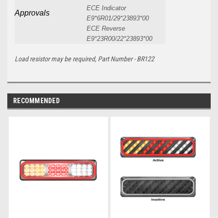
ECE Indicator
Approvals
E9*6R01/29*23893*00
ECE Reverse
E9*23R00/22*23893*00
Load resistor may be required, Part Number - BR122
RECOMMENDED