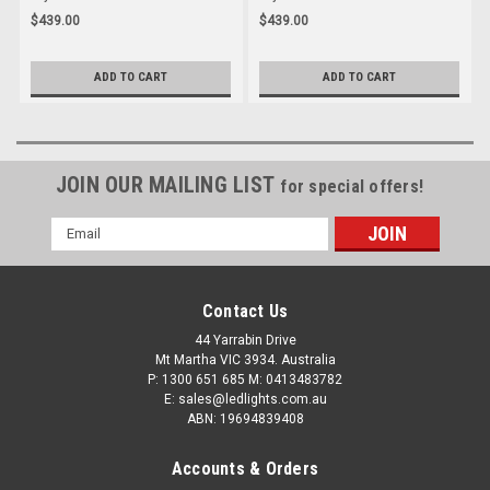
Light. ECE Approved. Multi-Volt
Light with Outer Halo Park
$439.00
$439.00
12-24v. 5 Year Warranty. Twin
Light. ECE Approved. Multi-Volt
Pack. Left & Right Hand Side.
12-24v. 5 Year Warranty. Twin
3855ARWM-2
Pack. Left & Right Hand Side.
ADD TO CART
ADD TO CART
3856ARRM-2
JOIN OUR MAILING LIST
for special offers!
Email
Address
Contact Us
44 Yarrabin Drive
Mt Martha VIC 3934. Australia
P: 1300 651 685 M: 0413483782
E: sales@ledlights.com.au
ABN: 19694839408
Accounts & Orders