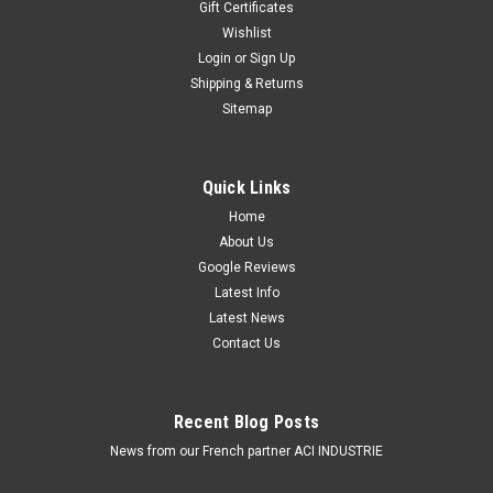
Gift Certificates
Wishlist
Login
or
Sign Up
Shipping & Returns
Sitemap
Quick Links
Home
About Us
Google Reviews
Latest Info
Latest News
Contact Us
Recent Blog Posts
News from our French partner ACI INDUSTRIE