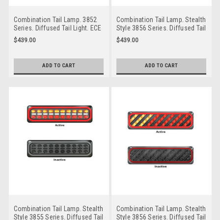
Combination Tail Lamp. 3852
Combination Tail Lamp. Stealth
Series. Diffused Tail Light. ECE
Style 3856 Series. Diffused Tail
Approved. Multi-Volt 12-24v. 5
Light. ECE Approved. Multi-Volt
$439.00
$439.00
Year Warranty. Twin Pack. Left
12-24v. 5 Year Warranty. Twin
Hand Side and Right Hand Side.
Pack. Left & Right Hand Side.
3852ARWM-2
3856ARWM-2
ADD TO CART
ADD TO CART
Combination Tail Lamp. Stealth
Combination Tail Lamp. Stealth
Style 3855 Series. Diffused Tail
Style 3856 Series. Diffused Tail