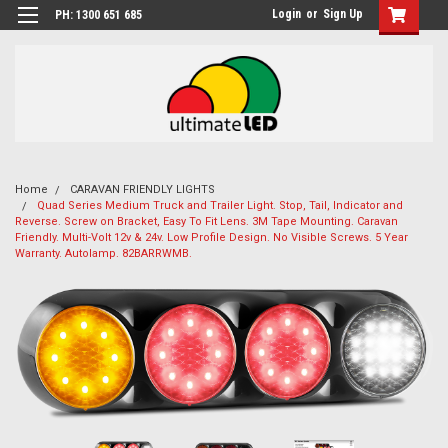
Login
or
Sign Up
PH: 1300 651 685
Home
CARAVAN FRIENDLY LIGHTS
Quad Series Medium Truck and Trailer Light. Stop, Tail, Indicator and
Reverse. Screw on Bracket, Easy To Fit Lens. 3M Tape Mounting. Caravan
Friendly. Multi-Volt 12v & 24v. Low Profile Design. No Visible Screws. 5 Year
Warranty. Autolamp. 82BARRWMB.