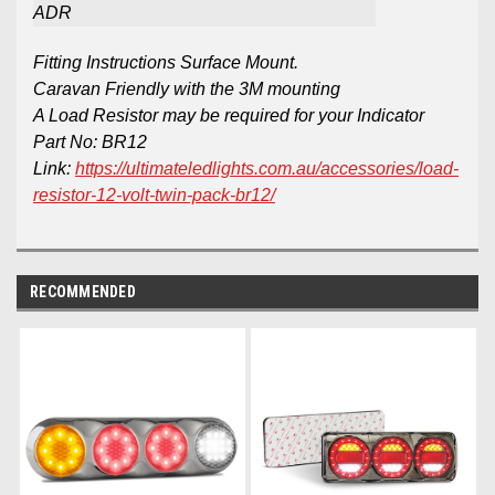
ADR
Fitting Instructions Surface Mount.
Caravan Friendly with the 3M mounting
A Load Resistor may be required for your Indicator
Part No: BR12
Link:
https://ultimateledlights.com.au/accessories/load-
resistor-12-volt-twin-pack-br12/
RECOMMENDED