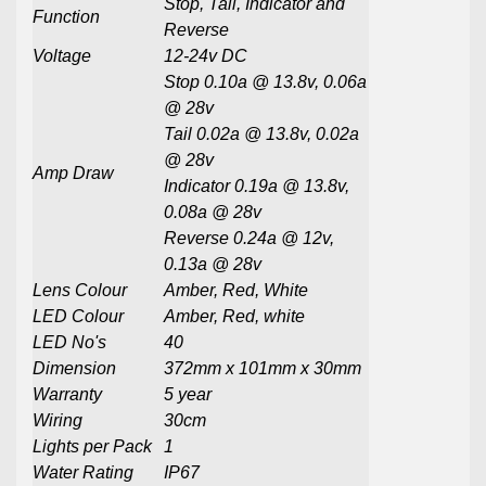
Stop, Tail, Indicator and
Function
Reverse
Voltage
12-24v DC
Stop 0.10a @ 13.8v, 0.06a
@ 28v
Tail 0.02a @ 13.8v, 0.02a
@ 28v
Amp Draw
Indicator 0.19a @ 13.8v,
0.08a @ 28v
Reverse 0.24a @ 12v,
0.13a @ 28v
Lens Colour
Amber, Red, White
LED Colour
Amber, Red, white
LED No's
40
Dimension
372mm x 101mm x 30mm
Warranty
5 year
Wiring
30cm
Lights per Pack
1
Water Rating
IP67