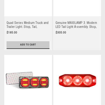
Quad Series Medium Truck and
Genuine MAXILAMP 3. Modern
Trailer Light. Stop, Tail,
LED Tail Light Assembly. Stop,
Indicator and Reverse. Silver
Tail, Indicator and Reverse with
$185.00
$305.00
Housing. Screw on Bracket,
Reflector. 3m Tape Mounting.
Easy To Fit Lens. 3M Tape
Multi-Volt 12v & 24v. Caravan
Mounting. Caravan Friendly.
Friendly. 7 Year Warranty.
ADD TO CART
Multi-Volt 12v & 24v. Low
Autolamp.
Profile Design. 5 Year Warranty.
MAXILAMPC3XRW3M. 7 Year
Autolamp. 82CARRWMB.
Warranty