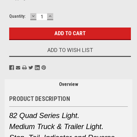
DECREASE
INCREASE
Current
Quantity:
QUANTITY:
QUANTITY:
Stock:
ADD TO WISH LIST
Overview
PRODUCT DESCRIPTION
82 Quad Series Light.
Medium Truck & Trailer Light.