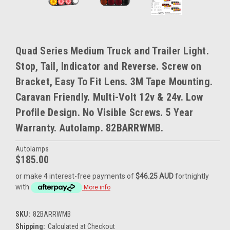
Quad Series Medium Truck and Trailer Light.
Stop, Tail, Indicator and Reverse. Screw on
Bracket, Easy To Fit Lens. 3M Tape Mounting.
Caravan Friendly. Multi-Volt 12v & 24v. Low
Profile Design. No Visible Screws. 5 Year
Warranty. Autolamp. 82BARRWMB.
Autolamps
$185.00
or make 4 interest-free payments of
$46.25 AUD
fortnightly
with
More info
SKU:
82BARRWMB
Shipping:
Calculated at Checkout