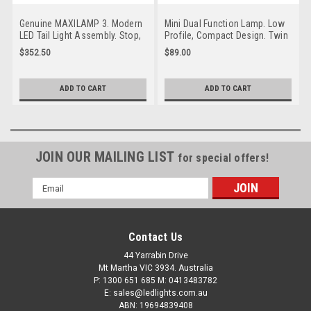
Genuine MAXILAMP 3. Modern
Mini Dual Function Lamp. Low
LED Tail Light Assembly. Stop,
Profile, Compact Design. Twin
Tail and Indicator with
Pack. Stop, Tail. Caravan
$352.50
$89.00
Reflector. 3m Tape Mounting.
Friendly. Screw Mount or Stick
Multi-Volt 12v & 24v. Caravan
On Surface Mount. Multi-Volt
Friendly. 7 Year Warranty.
12v & 24v. Autolamps. 11RM-2.
ADD TO CART
ADD TO CART
Autolamp. MAXILAMPC3XR3M.
Caravan Friendly
7 Year Warranty
JOIN OUR MAILING LIST
for special offers!
Email
Address
Contact Us
44 Yarrabin Drive
Mt Martha VIC 3934. Australia
P: 1300 651 685 M: 0413483782
E: sales@ledlights.com.au
ABN: 19694839408