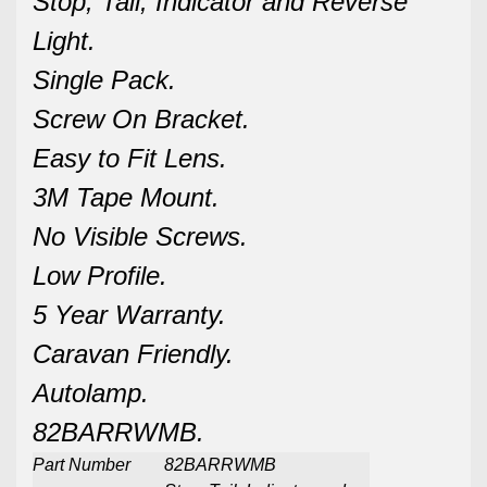
Stop, Tail, Indicator and Reverse
Light.
Single Pack.
Screw On Bracket.
Easy to Fit Lens.
3M Tape Mount.
No Visible Screws.
Low Profile.
5 Year Warranty.
Caravan Friendly.
Autolamp.
82BARRWMB.
Part Number
82BARRWMB