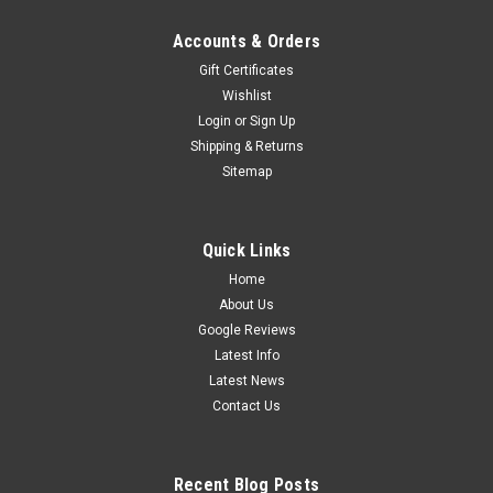
Accounts & Orders
Gift Certificates
Wishlist
Login
or
Sign Up
Shipping & Returns
Sitemap
Quick Links
Home
About Us
Google Reviews
Latest Info
Latest News
Contact Us
Recent Blog Posts