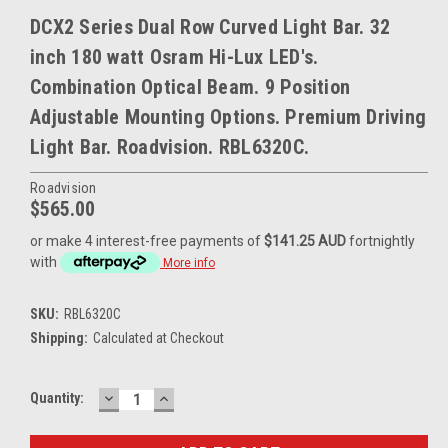
DCX2 Series Dual Row Curved Light Bar. 32
inch 180 watt Osram Hi-Lux LED's.
Combination Optical Beam. 9 Position
Adjustable Mounting Options. Premium Driving
Light Bar. Roadvision. RBL6320C.
Roadvision
$565.00
or make 4 interest-free payments of
$141.25 AUD
fortnightly
with
More info
SKU:
RBL6320C
Shipping:
Calculated at Checkout
DECREASE
INCREASE
Current
Quantity:
QUANTITY:
QUANTITY:
Stock: