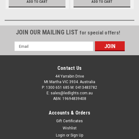
ADD TO CART
ADD TO CART
Driving Light Bar. RoadVision.
RBL5320C.
RBL6500C.
JOIN OUR MAILING LIST
for special offers!
Email
Address
Contact Us
44 Yarrabin Drive
Mt Martha VIC 3934. Australia
P: 1300 651 685 M: 0413483782
E: sales@ledlights.com.au
ABN: 19694839408
Accounts & Orders
Gift Certificates
Wishlist
Login
or
Sign Up