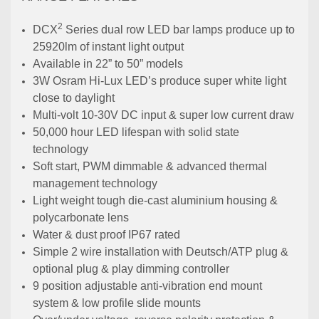
2
DCX
Series dual row LED bar lamps produce up to
25920lm of instant light output
Available in 22” to 50” models
3W Osram Hi-Lux LED’s produce super white light
close to daylight
Multi-volt 10-30V DC input & super low current draw
50,000 hour LED lifespan with solid state
technology
Soft start, PWM dimmable & advanced thermal
management technology
Light weight tough die-cast aluminium housing &
polycarbonate lens
Water & dust proof IP67 rated
Simple 2 wire installation with Deutsch/ATP plug &
optional plug & play dimming controller
9 position adjustable anti-vibration end mount
system & low profile slide mounts