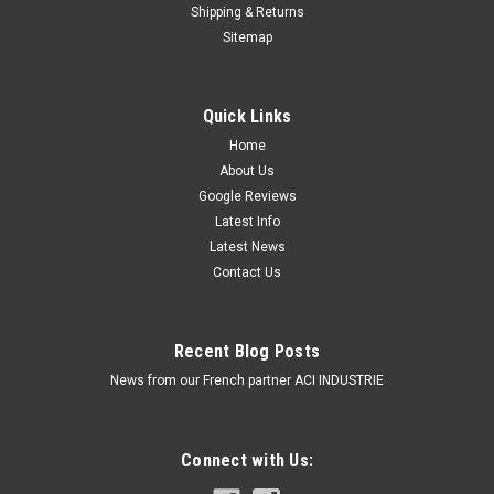
Shipping & Returns
Sitemap
Quick Links
Home
About Us
Google Reviews
Latest Info
Latest News
Contact Us
Recent Blog Posts
News from our French partner ACI INDUSTRIE
Connect with Us: