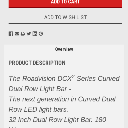
ADD TO WISH LIST
Overview
PRODUCT DESCRIPTION
2
The Roadvision DCX
Series Curved
Dual Row Light Bar -
The next generation in Curved Dual
Row LED light bars.
32 Inch Dual Row Light Bar. 180