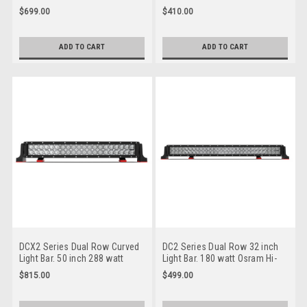
Osram Hi-Lux LED's.
Osram Hi-Lux LED's.
$699.00
$410.00
Combination Optical Beam. 9
Combination Optical Beam. 9
Position Adjustable Mounting
Position Adjustable Mounting
Options. Premium Driving Light
Options. Premium Driving Light
ADD TO CART
ADD TO CART
Bar. RoadVision. RBL6420C.
Bar. RoadVision. RBL6220C.
DCX2 Series Dual Row Curved
DC2 Series Dual Row 32 inch
Light Bar. 50 inch 288 watt
Light Bar. 180 watt Osram Hi-
Osram Hi-Lux LED's.
Lux LED's. Combination Optical
$815.00
$499.00
Combination Optical Beam. 9
Beam. 9 Position Adjustable
Position Adjustable Mounting
Mounting Options. Premium
Options. RBL6500C. Premium
Driving Light Bar. RoadVision.