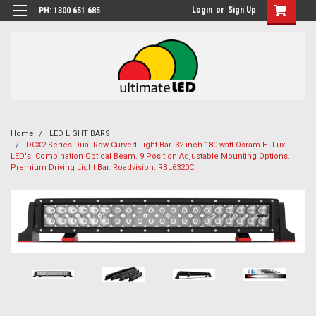
Login
or
Sign Up
PH: 1300 651 685
Home
LED LIGHT BARS
DCX2 Series Dual Row Curved Light Bar. 32 inch 180 watt Osram Hi-Lux
LED's. Combination Optical Beam. 9 Position Adjustable Mounting Options.
Premium Driving Light Bar. Roadvision. RBL6320C.