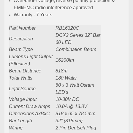
Over/under voltage, reverse polarity protection &
EMI/EMC radio interference approved
Warranty - 7 Years
Part Number
RBL6320C
DCX2 Series 32" Bar
Description
60 LED
Beam Type
Combination Beam
Lumens Light Output
16200lm
(Effective)
Beam Distance
818m
Total Watts
180 Watts
60 x 3 Watt Osram
Light Source
LED's
Voltage Input
10-30V DC
Current Draw Amps
10.0A @ 13.8V
Dimensions AxBxC
818 x 65 x 78.5mm
Bar Length
32" (818mm)
Wiring
2 Pin Deutsch Plug