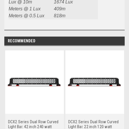
Lux @ 10m
1674 Lux
Meters @ 1 Lux
409m
Meters @ 0.5 Lux
818m
RECOMMENDED
DCX2 Series Dual Row Curved
DCX2 Series Dual Row Curved
Light Bar. 42 inch 240 watt
Light Bar. 22 inch 120 watt