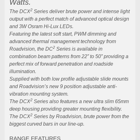
Watts.
2
The DCX
Series deliver brute power and intense light
output with a perfect match of advanced optical design
and 3W Osram Hi-Lux LEDs.
Featuring the latest soft start, PWM dimming and
advanced thermal management technology from
2
Roadvision, the DC
Series is available in
combination beam patterns from 22” to 50” providing a
perfect mix of forward penetration and roadside
illumination.
Supplied with both low profile adjustable slide mounts
and Roadvision’s new 9 position adjustable anti-
vibration mounting system.
2
The DCX
Series also features a new ultra slim 65mm
deep housing providing greater mounting flexibility.
2
The DCX
Series by Roadvision, brute power from the
biggest curved bars in our line-up.
RANGE FEATURES