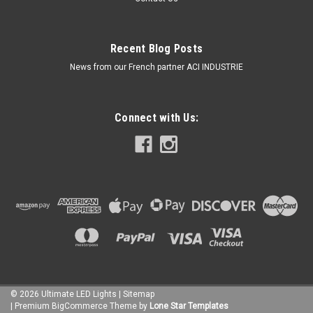
Recent Blog Posts
News from our French partner ACI INDUSTRIE
Connect with Us:
©
2026
Ultimate LED Lights
| Sitemap
| Premium
BigCommerce
Theme by
Lone Star Templates