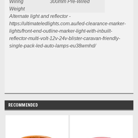
Wiring
300mm Pre-Wired
Weight
Alternate light and reflector -
https://ultimateledlights.com.au/led-clearance-marker-
lights/front-end-outline-marker-light-with-inbuilt-
reflector-multi-volt-12v-24v-blister-caravan-friendly-
single-pack-led-auto-lamps-eu38wmhd/
RECOMMENDED