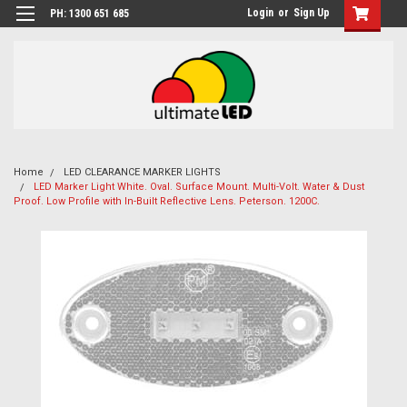
Login
or
Sign Up
PH: 1300 651 685
Home
LED CLEARANCE MARKER LIGHTS
LED Marker Light White. Oval. Surface Mount. Multi-Volt. Water & Dust
Proof. Low Profile with In-Built Reflective Lens. Peterson. 1200C.