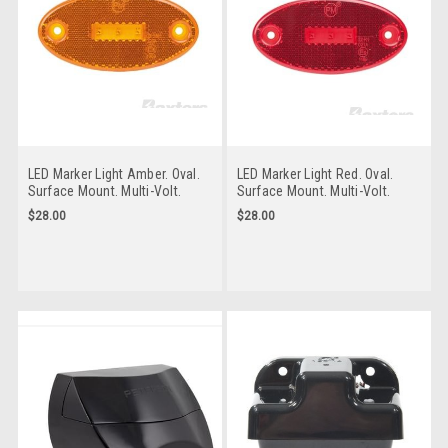
LED Marker Light Amber. Oval.
LED Marker Light Red. Oval.
Surface Mount. Multi-Volt.
Surface Mount. Multi-Volt.
Water & Dust Proof. Low
Water & Dust Proof. Low
$28.00
$28.00
Profile with In-Built Reflective
Profile with In-Built Reflective
Lens. Peterson. 1200A.
Lens. Peterson. 1200R.