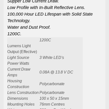
Supper Low Current Draw.
Low Profile with In-Built Reflective Lens.
100,000 Hour LED Lifespan with Solid State
Technology.
Water and Dust Proof.
1200C.
1200C
Lumens Light
Output (Effective)
Light Source
3 White LED's
Power Watts
Current Draw
0.08A @ 13.8 V DC
Amps
Housing
Polycarbonate
Construction
Lens Construction
Polycarbonate
Dimensions
100 x 50 x 15mm
Mounting Holes
76mm Centres