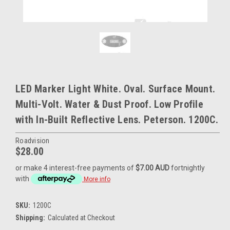
LED Marker Light White. Oval. Surface Mount.
Multi-Volt. Water & Dust Proof. Low Profile
with In-Built Reflective Lens. Peterson. 1200C.
Roadvision
$28.00
or make 4 interest-free payments of
$7.00 AUD
fortnightly
with
More info
SKU:
1200C
Shipping:
Calculated at Checkout