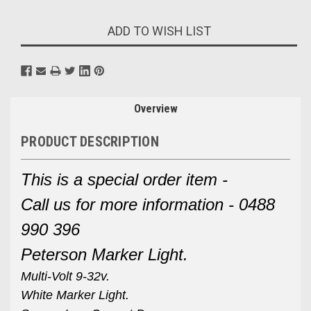
Current
ADD TO WISH LIST
Stock:
Overview
PRODUCT DESCRIPTION
This is a special order item -
Call us for more information - 0488
990 396
Peterson Marker Light.
Multi-Volt 9-32v.
White Marker Light.