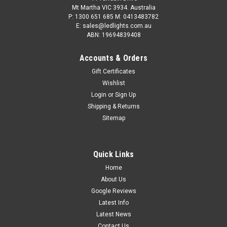
Mt Martha VIC 3934. Australia
P: 1300 651 685 M: 0413483782
E: sales@ledlights.com.au
ABN: 19694839408
Accounts & Orders
Gift Certificates
Wishlist
Login
or
Sign Up
Shipping & Returns
Sitemap
Quick Links
Home
About Us
Google Reviews
Latest Info
Latest News
Contact Us