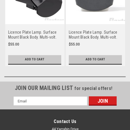
Licence Plate Lamp. Surface
Licence Plate Lamp. Surface
Mount Black Body. Multi-volt.
Mount Black Body. Multi-volt.
Water & Dust Proof. Peterson.
Water & Dust Proof. Peterson.
$55.00
$55.00
M153C-142.
M153C-141.
ADD TO CART
ADD TO CART
JOIN OUR MAILING LIST
for special offers!
Email
Address
Contact Us
44 Yarrabin Drive