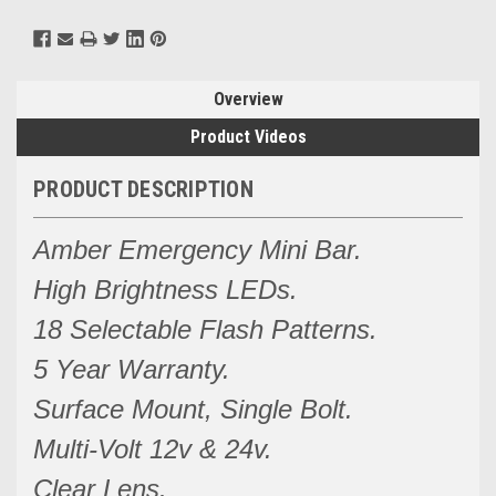
Overview
Product Videos
PRODUCT DESCRIPTION
Amber Emergency Mini Bar.
High Brightness LEDs.
18 Selectable Flash Patterns.
5 Year Warranty.
Surface Mount, Single Bolt.
Multi-Volt 12v & 24v.
Clear Lens.