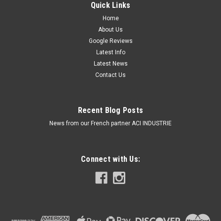
Quick Links
Home
About Us
Google Reviews
Latest Info
Latest News
Contact Us
Recent Blog Posts
News from our French partner ACI INDUSTRIE
Connect with Us: