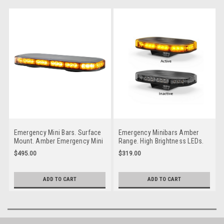
Emergency Mini Bars. Surface
Emergency Minibars Amber
Mount. Amber Emergency Mini
Range. High Brightness LEDs.
Bar 380 Series. Clear Lens.
18 Selection Flash Patterns.
$495.00
$319.00
Magnetic Mount. 5 Year
Tinted Lens. 5 Year Warranty.
Warranty. Multi-Volt 12v & 24v.
Single Bolt. Multi-Volt 12v &
Class 1. 18 Selectable Flash
24v. Autolamps. LB246ATM.
ADD TO CART
ADD TO CART
Patterns. Autolamps.
Tinted Lens
LB380ACMM.