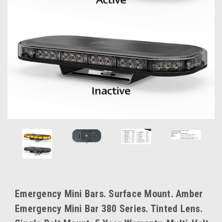
Emergency Mini Bars. Surface Mount. Amber
Emergency Mini Bar 380 Series. Tinted Lens.