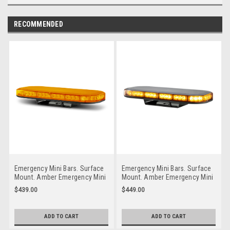
RECOMMENDED
Emergency Mini Bars. Surface
Emergency Mini Bars. Surface
Mount. Amber Emergency Mini
Mount. Amber Emergency Mini
Bar 380 Series. Coloured Lens.
Bar 380 Series. Clear Lens.
$439.00
$449.00
Single Bolt Mount. 5 Year
Single Bolt Mount. 5 Year
Warranty. Multi-Volt 12v & 24v.
Warranty. Multi-Volt 12v & 24v.
Class 1. 18 Selectable Flash
Class 1. 18 Selectable Flash
ADD TO CART
ADD TO CART
Patterns. Autolamps.
Patterns. Autolamps.
LB380AM.
LB380ACM.