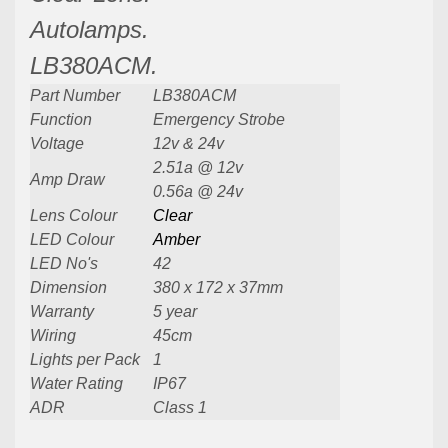
Autolamps.
LB380ACM.
Part Number
LB380ACM
Function
Emergency Strobe
Voltage
12v & 24v
2.51a @ 12v
Amp Draw
0.56a @ 24v
Lens Colour
Clear
LED Colour
Amber
LED No's
42
Dimension
380 x 172 x 37mm
Warranty
5 year
Wiring
45cm
Lights per Pack
1
Water Rating
IP67
ADR
Class 1