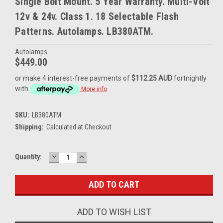
Single Bolt Mount. 5 Year Warranty. Multi-Volt
12v & 24v. Class 1. 18 Selectable Flash
Patterns. Autolamps. LB380ATM.
Autolamps
$449.00
or make 4 interest-free payments of
$112.25 AUD
fortnightly
with
More info
SKU:
LB380ATM
Shipping:
Calculated at Checkout
DECREASE
INCREASE
Current
Quantity:
QUANTITY:
QUANTITY:
Stock:
ADD TO WISH LIST