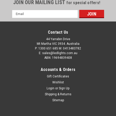
JOIN OUR MAILING LIST
for special offers!
Email
Address
Contact Us
44 Yarrabin Drive
Mt Martha VIC 3934. Australia
P: 1300 651 685 M: 0413483782
E: sales@ledlights.com.au
ABN: 19694839408
Accounts & Orders
Gift Certificates
Wishlist
Login
or
Sign Up
Shipping & Returns
Sitemap