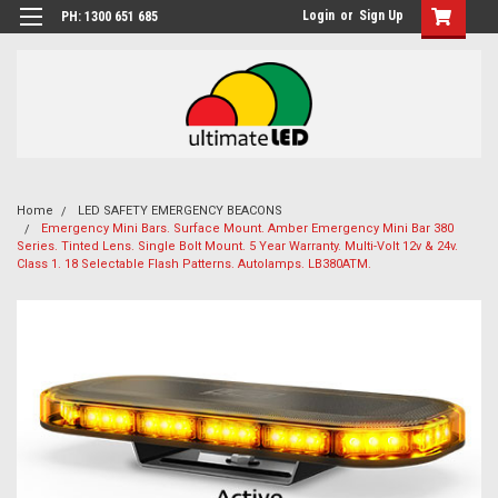
Login
or
Sign Up
PH: 1300 651 685
Home
LED SAFETY EMERGENCY BEACONS
Emergency Mini Bars. Surface Mount. Amber Emergency Mini Bar 380
Series. Tinted Lens. Single Bolt Mount. 5 Year Warranty. Multi-Volt 12v & 24v.
Class 1. 18 Selectable Flash Patterns. Autolamps. LB380ATM.