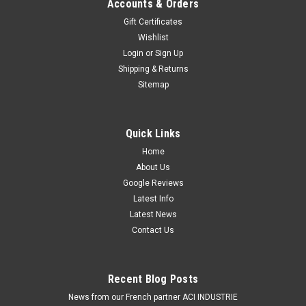
Accounts & Orders
Gift Certificates
Wishlist
Login
or
Sign Up
Shipping & Returns
Sitemap
Quick Links
Home
About Us
Google Reviews
Latest Info
Latest News
Contact Us
Recent Blog Posts
News from our French partner ACI INDUSTRIE