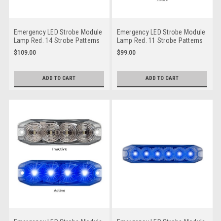
Emergency LED Strobe Module
Emergency LED Strobe Module
Lamp Red. 14 Strobe Patterns
Lamp Red. 11 Strobe Patterns
Multi-Volt 12v & 24 Volt 3M
Multi-Volt 12v & 24 Volt 3M
$109.00
$99.00
Tape or Screw on Fitting Single
Tape or Screw On Fitting.
Pack Clear Housing Clear Lens
Single Pack Clear Housing
& Red LED's. Super Slim Line
Clear Lens & Red LED's Super
ADD TO CART
ADD TO CART
Light Go Stealth. 120035RM
Slim Line Light. Go Stealth.
120034RM