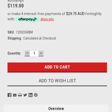
Autolamps
$119.00
or make 4 interest-free payments of
$29.75 AUD
fortnightly
with
More info
SKU:
120035RBM
Shipping:
Calculated at Checkout
DECREASE
INCREASE
Current
Quantity:
QUANTITY:
QUANTITY:
Stock:
ADD TO WISH LIST
Overview