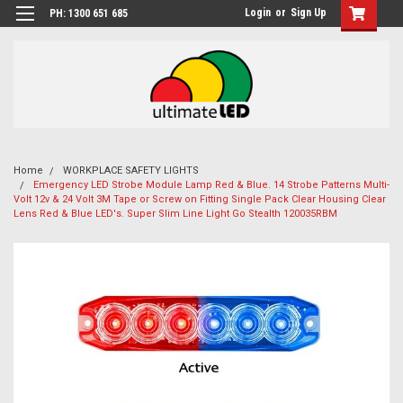
Login
or
Sign Up
PH: 1300 651 685
Home
WORKPLACE SAFETY LIGHTS
Emergency LED Strobe Module Lamp Red & Blue. 14 Strobe Patterns Multi-
Volt 12v & 24 Volt 3M Tape or Screw on Fitting Single Pack Clear Housing Clear
Lens Red & Blue LED's. Super Slim Line Light Go Stealth 120035RBM