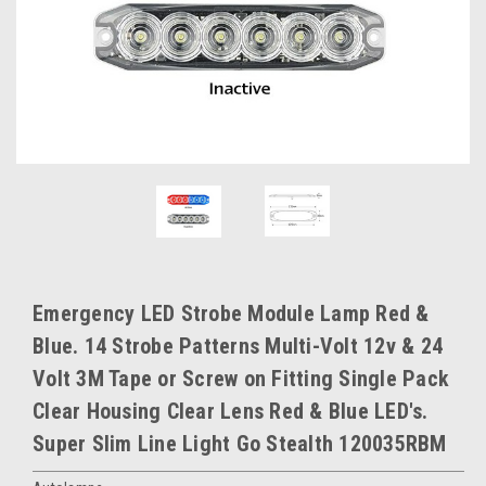
Emergency LED Strobe Module Lamp Red &
Blue. 14 Strobe Patterns Multi-Volt 12v & 24
Volt 3M Tape or Screw on Fitting Single Pack
Clear Housing Clear Lens Red & Blue LED's.
Super Slim Line Light Go Stealth 120035RBM