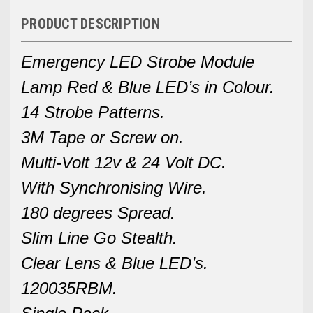
PRODUCT DESCRIPTION
Emergency LED Strobe Module
Lamp Red & Blue LED’s in Colour.
14 Strobe Patterns.
3M Tape or Screw on.
Multi-Volt 12v & 24 Volt DC.
With Synchronising Wire.
180 degrees Spread.
Slim Line Go Stealth.
Clear Lens & Blue LED’s.
120035RBM.