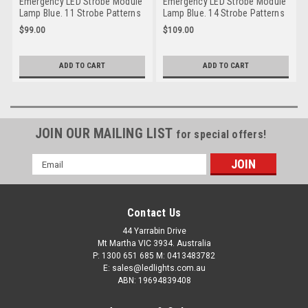
Emergency LED Strobe Module
Emergency LED Strobe Module
Lamp Blue. 11 Strobe Patterns
Lamp Blue. 14 Strobe Patterns
Multi-Volt 12v & 24 Volt 3M
Multi-Volt 12v & 24 Volt 3M
$99.00
$109.00
Tape or Screw On Fitting.
Tape or Screw on Fitting Single
Single Pack Clear Housing
Pack Clear Housing Clear Lens
Clear Lens & Blue LED's Super
& Blue LED's. Super Slim Line
ADD TO CART
ADD TO CART
Slim Line Light Go Stealth
Light Go Stealth 120035BM
120034BM
JOIN OUR MAILING LIST
for special offers!
Email
Address
Contact Us
44 Yarrabin Drive
Mt Martha VIC 3934. Australia
P: 1300 651 685 M: 0413483782
E: sales@ledlights.com.au
ABN: 19694839408