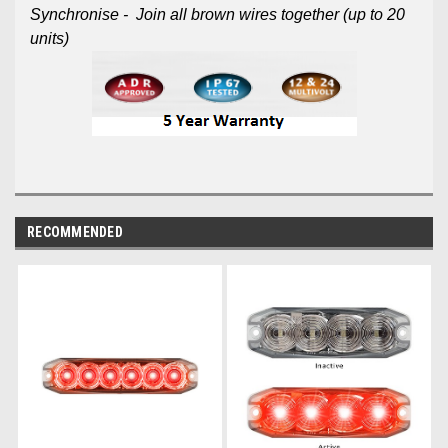
Synchronise - Join all brown wires together (up to 20
units)
RECOMMENDED