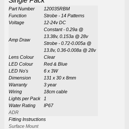
Single Pack
Part Number
120035RBM
Function
Strobe - 14 Patterns
Voltage
12-24v DC
Constant - 0.29a @
13.38v, 0.153a @ 28v
Amp Draw
Strobe - 0.72-0.005a @
13.8v, 0.36-0.008a @ 28v
Lens Colour
Clear
LED Colour
Red & Blue
LED No's
6 x 3W
Dimension
131 x 30 x 8mm
Warranty
3 year
Wiring
18cm cable
Lights per Pack
1
Water Rating
IP67
ADR
Fitting Instructions
Surface Mount