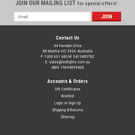
JOIN OUR MAILING LIST
for special offers!
Email
Address
Contact Us
44 Yarrabin Drive
Mt Martha VIC 3934. Australia
P: 1300 651 685 M: 0413483782
E: sales@ledlights.com.au
ABN: 19694839408
Accounts & Orders
Gift Certificates
Wishlist
Login
or
Sign Up
Shipping & Returns
Sitemap