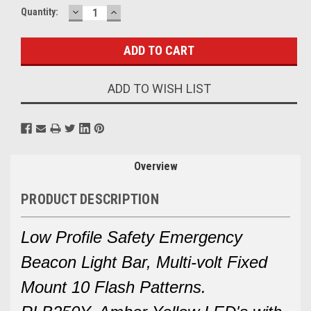
DECREASE
INCREASE
Current
Quantity:
QUANTITY:
QUANTITY:
Stock:
ADD TO WISH LIST
Overview
PRODUCT DESCRIPTION
Low Profile Safety Emergency
Beacon Light Bar, Multi-volt Fixed
Mount 10 Flash Patterns.