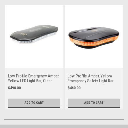
Low Profile Emergency Amber,
Low Profile Amber, Yellow
Yellow LED Light Bar, Clear
Emergency Safety Light Bar
Lens. Multi-volt 10 Flash
Multi-volt 10 Flash Patterns
$490.00
$460.00
Patterns Fixed Mount Single
Magnetic Mount Single Pack.
Pack. Class 1. RLB400YC. 5
RLB250MY. 5 Year Warranty
Year Warranty
ADD TO CART
ADD TO CART