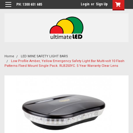
Login
or
Sign Up
PH: 1300 651 685
Home
LED MINE SAFETY LIGHT BARS
Low Profile Amber, Yellow Emergency Safety Light Bar Multi-volt 10 Flash
Patterns FIxed Mount Single Pack. RLB250YC. 5 Year Warranty Clear Lens