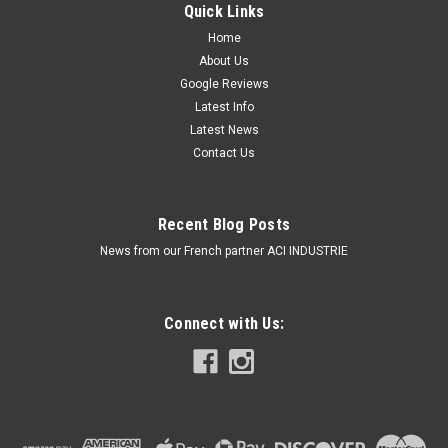
Quick Links
Home
About Us
Google Reviews
Latest Info
Latest News
Contact Us
Recent Blog Posts
News from our French partner ACI INDUSTRIE
Connect with Us: