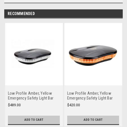
RECOMMENDED
Low Profile Amber, Yellow
Low Profile Amber, Yellow
Emergency Safety Light Bar
Emergency Safety Light Bar
Multi-volt 10 Flash Patterns
Multi-volt 10 Flash Patterns
$489.00
$420.00
Magnetic Mount Single Pack.
FIxed Mount Single Pack.
RLB250YC. 5 Year Warranty
RLB250Y. 5 Year Warranty
Clear Lens
ADD TO CART
ADD TO CART