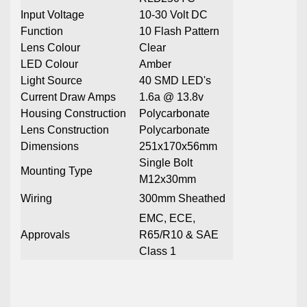
Input Voltage
10-30 Volt DC
Function
10 Flash Pattern
Lens Colour
Clear
LED Colour
Amber
Light Source
40 SMD LED's
Current Draw Amps
1.6a @ 13.8v
Housing Construction
Polycarbonate
Lens Construction
Polycarbonate
Dimensions
251x170x56mm
Single Bolt
Mounting Type
M12x30mm
Wiring
300mm Sheathed
EMC, ECE,
Approvals
R65/R10 & SAE
Class 1