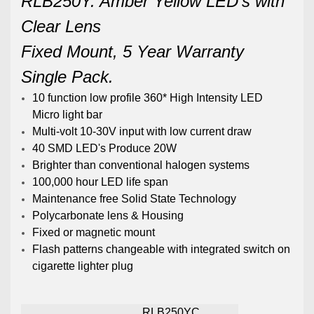
RLB250Y. Amber Yellow LED's with
Clear Lens
Fixed Mount, 5 Year Warranty
Single Pack.
10 function low profile 360* High Intensity LED
Micro light bar
Multi-volt 10-30V input with low current draw
40 SMD LED's Produce 20W
Brighter than conventional halogen systems
100,000 hour LED life span
Maintenance free Solid State Technology
Polycarbonate lens & Housing
Fixed or magnetic mount
Flash patterns changeable with integrated switch on
cigarette lighter plug
RLB250YC