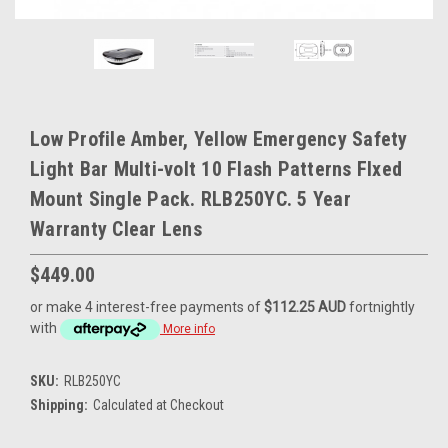
Low Profile Amber, Yellow Emergency Safety
Light Bar Multi-volt 10 Flash Patterns FIxed
Mount Single Pack. RLB250YC. 5 Year
Warranty Clear Lens
$449.00
or make 4 interest-free payments of
$112.25 AUD
fortnightly
with
More info
SKU:
RLB250YC
Shipping:
Calculated at Checkout