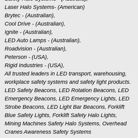
Laser Halo Systems- (American)
Brytec - (Australian),
Cool Drive - (Australian),
Ignite - (Australian),
LED Auto Lamps - (Australian),
Roadvision - (Australian),
Peterson - (USA),
Rigid Industries - (USA),
All trusted leaders in LED transport, warehousing,
workplace safety systems and safety light products.
LED Safety Beacons, LED Rotation Beacons, LED
Emergency Beacons, LED Emergency Lights, LED
Strobe Beacons, LED Light Bar Beacons, Forklift
Blue Safety Lights, Forklift Safety Halo Lights,
Mining Machines Safety Halo Systems, Overhead
Cranes Awareness Safety Systems