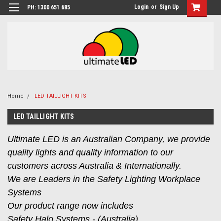
Login
or
Sign Up
PH: 1300 651 685
Home
LED TAILLIGHT KITS
LED TAILLIGHT KITS
Ultimate LED is an Australian Company, we provide
quality lights and quality information to our
customers across Australia & Internationally.
We are Leaders in the Safety Lighting Workplace
Systems
Our product range now includes
Safety Halo Systems - (Australia),