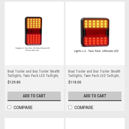
Boat Trailer and Box Trailer Stealth
Boat Trailer and Box Trailer Stealth
Taillights, Twin Pack LED Taillight,
Taillights, Twin Pack LED Taillight,
Stop, Tail, and Indicator Lamp 12
Stop, Tail, and Indicator Lamp 12
$129.80
$118.00
volt. Smoked, Stealth Style with Red
volt. Smoked, Stealth Style with Red
& Amber LED's. Auto Lamps.
& Amber LED's. Auto Lamps.
212BAR2. ADR Approved,
A211BAR2. ADR Approved,
ADD TO CART
ADD TO CART
Submersible, IP68 Rated. Rectangle
Submersible, IP68 Rated
Lights
COMPARE
COMPARE