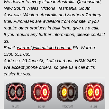
We deliver to every state in Australia. Queensland,
New South Wales, Victoria, Tasmania, South
Australia, Western Australia and Northern Territory.
Bulk Purchases are available from our site. If you
require other products in bulk form, give us a call.
If you require any further information, please contact
us.
Email:
warren@ultimateled.com.au
Ph: Warren:
1300 651 685
Address: 23 June St, Coffs Harbour, NSW 2450
We accept phone orders, so give us a call if it’s
easier for you.