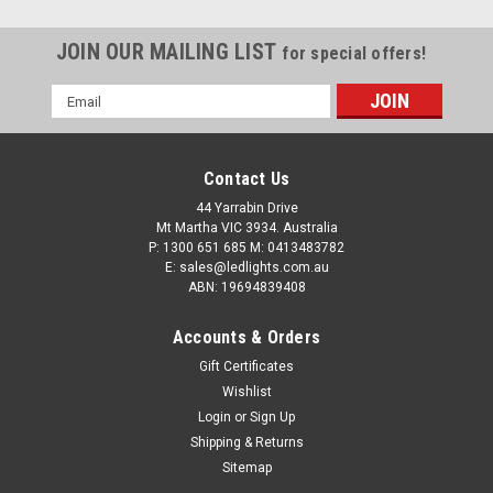
JOIN OUR MAILING LIST
for special offers!
Email
Address
Marine Lamp. Rear Combination Lights. 10
Metre Trailer Kit. Stop, Tail, Indicator with
Contact Us
Licence Plate Light and Reflector. Twin Pack 12
44 Yarrabin Drive
Mt Martha VIC 3934. Australia
and 24v Systems. Autolamps. 99ARLM10.
P: 1300 651 685 M: 0413483782
10 Metre Lead, Trailer Taillight Kit.Stop, Tail, Indicator with
E: sales@ledlights.com.au
ABN: 19694839408
Licence Plate Light and Reflector.Multi-Volt 12v & 24v
SystemsIP67 Rated Inbuilt Licence Plate Light. Twin Pack.
Accounts & Orders
Left Hand Side & Right Hand Side. 10m Lead on Each...
Gift Certificates
$215.00
Wishlist
ADD TO CART
Login
or
Sign Up
Shipping & Returns
COMPARE
Sitemap