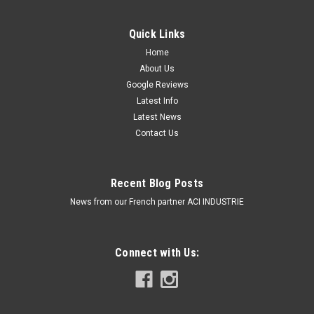
Quick Links
Home
About Us
Google Reviews
Latest Info
Latest News
Contact Us
Recent Blog Posts
News from our French partner ACI INDUSTRIE
Connect with Us:
Roadvision Box Trailer LED Tail Light Kit. Stop,
Tail, Indicator with Built in Licence Plate Light
plus Reflector. 12v System 100mm Square.