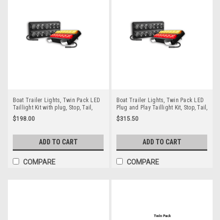
Boat Trailer Lights, Twin Pack LED
Boat Trailer Lights, Twin Pack LED
Taillight Kit with plug, Stop, Tail,
Plug and Play Taillight Kit, Stop, Tail,
Indicator & Licence Plate Lamp 12
Indicator & Licence Plate Lamp 12
$198.00
$315.50
volt. Smoked Lens with Red &
volt. Smoked Lens with Red &
Amber LED. Auto Lamps.
Amber LED. LED Auto Lamps.
207BBARLP-2. ADR Approved
207BBARLP8-2. ADR Approved
ADD TO CART
ADD TO CART
COMPARE
COMPARE