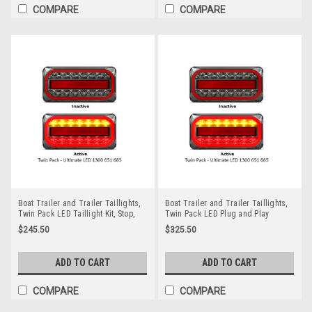
COMPARE
COMPARE
Boat Trailer and Trailer Taillights,
Boat Trailer and Trailer Taillights,
Twin Pack LED Taillight Kit, Stop,
Twin Pack LED Plug and Play
Tail, Indicator & Licence Plate Lamp
Taillight Kit, Stop, Tail, Indicator &
$245.50
$325.50
12 volt. Smoked Lens with Red &
Licence Plate Lamp 12 volt. Smoked
Amber LED. LED Auto Lamps.
Lens with Red & Amber LED. LED
A215ARLP2. ADR Approved
Auto Lamps. A215ARLP2-10M-7P.
ADD TO CART
ADD TO CART
ADR Approved
COMPARE
COMPARE