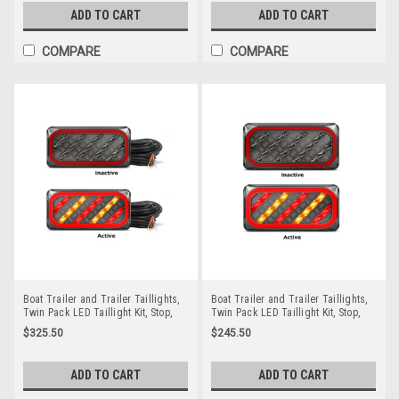
99ARLM10.
BR208LRNP.
ADD TO CART
ADD TO CART
COMPARE
COMPARE
Boat Trailer and Trailer Taillights,
Boat Trailer and Trailer Taillights,
Twin Pack LED Taillight Kit, Stop,
Twin Pack LED Taillight Kit, Stop,
Tail, Indicator & Licence Plate Lamp
Tail, Indicator & Licence Plate Lamp
$325.50
$245.50
12 volt. Smoked Lens with Red &
12 volt. Smoked Lens with Red &
Amber LED. LED Auto Lamps.
Amber LED. LED Auto Lamps.
A216ARLP2-10M. Includes 7 Pin Flat
A216ARLP2. ADR Approved
ADD TO CART
ADD TO CART
Trailer Plug. ADR Approved