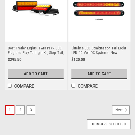
Boat Trailer Lights, Twin Pack LED
Slimline LED Combination Tail Light
Plug and Play Taillight Kit, Stop, Tail,
LED. 12 Volt DC Systems. New
Indicator & Licence Plate Lamp 12
Stylish & Bright Slimline Stop, Tail &
$295.50
$120.00
volt. Red & Amber Lens & Red &
Indicator LED Light BR70AR2-2.
Amber LED. LED Auto Lamps.
Roadvision Product. Amazing Light
207BARL9-2. ADR Approved
for its size. BR70AR2-2 Twin Pack
ADD TO CART
ADD TO CART
COMPARE
COMPARE
1
2
3
Next
COMPARE SELECTED