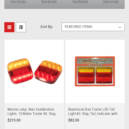
Sort By:
Marine Lamp. Rear Combination
Roadvision Box Trailer LED Tail
Lights. 10 Metre Trailer Kit. Stop,
Light Kit. Stop, Tail, Indicator with
Tail, Indicator with Licence Plate
Built in Licence Plate Light plus
$215.00
$82.00
Light and Reflector. Twin Pack 12
Reflector. 12v System 100mm
and 24v Systems. Autolamps.
Square. Twin Pack Supplied.