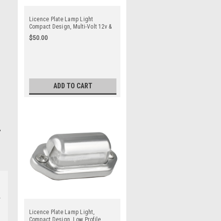
Licence Plate Lamp Light
Compact Design, Multi-Volt 12v &
24v Low Profile, Blister Twin
$50.00
Pack. Black Base. LED Auto
Lamps. 30BLM
ADD TO CART
Licence Plate Lamp Light,
Compact Design, Low Profile,