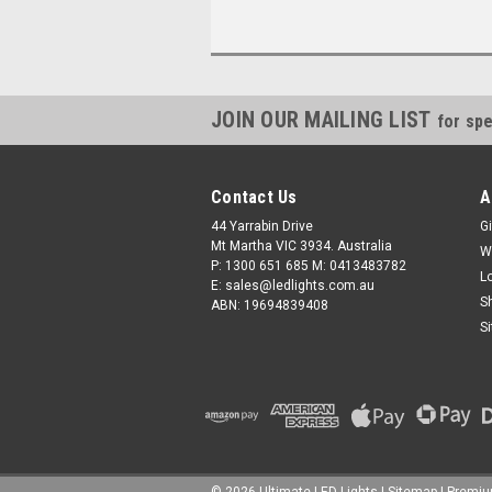
JOIN OUR MAILING LIST
for spe
Contact Us
A
44 Yarrabin Drive
Gi
Mt Martha VIC 3934. Australia
W
P: 1300 651 685 M: 0413483782
L
E: sales@ledlights.com.au
S
ABN: 19694839408
S
©
2026
Ultimate LED Lights
| Sitemap
| Premi