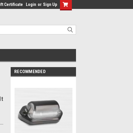
ft Certificate
Login
or
Sign Up
RECOMMENDED
lt