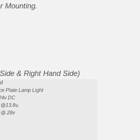
or Mounting.
 Side & Right Hand Side)
M
ce Plate Lamp Light
24v DC
 @13.8v,
 @ 28v