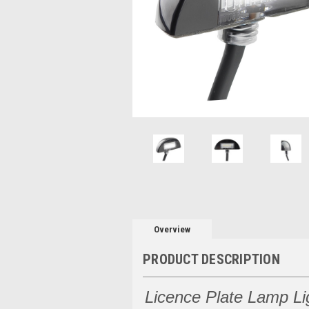
Overview
PRODUCT DESCRIPTION
Licence Plate Lamp Li