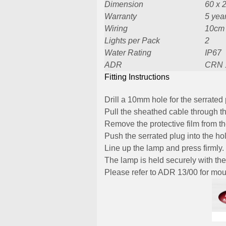
Dimension
60 x 
Warranty
5 yea
Wiring
10cm
Lights per Pack
2
Water Rating
IP67
ADR
CRN 
Fitting Instructions
Drill a 10mm hole for the serrated 
Pull the sheathed cable through th
Remove the protective film from t
Push the serrated plug into the ho
Line up the lamp and press firmly.
The lamp is held securely with the
Please refer to ADR 13/00 for moun