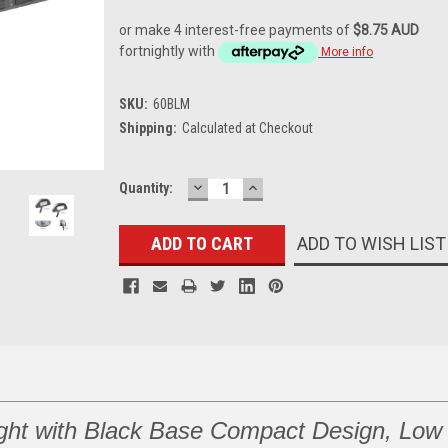
or make 4 interest-free payments of
$8.75 AUD
fortnightly with
More info
SKU:
60BLM
Shipping:
Calculated at Checkout
DECREASE
INCREASE
Current
Quantity:
QUANTITY:
QUANTITY:
Stock:
ADD TO WISH LIST
ght with Black Base Compact Design, Low