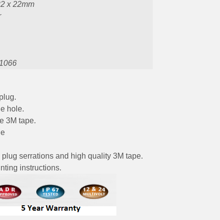
22 x 22mm
r
1066
plug.
e hole.
he 3M tape.
le
 plug serrations and high quality 3M tape.
ting instructions.