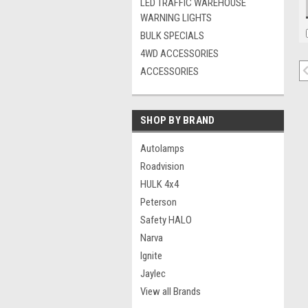
LED TRAFFIC WAREHOUSE
WARNING LIGHTS
BULK SPECIALS
4WD ACCESSORIES
ACCESSORIES
SHOP BY BRAND
Autolamps
Roadvision
HULK 4x4
Peterson
Safety HALO
Narva
Ignite
Jaylec
View all Brands