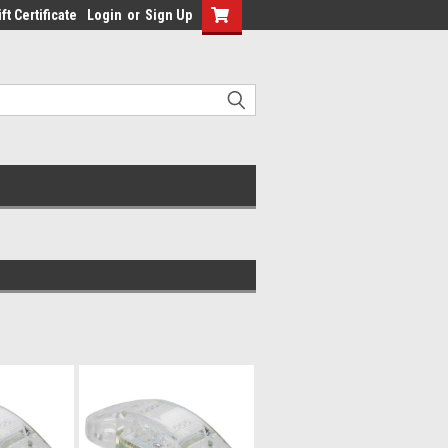
ft Certificate
Login
or
Sign Up