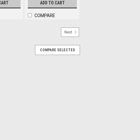
le Pack.
Function. 2.0m Lead. Single
CART
ADD TO CART
Pack. 2268A-R-MV
COMPARE
Next
COMPARE SELECTED