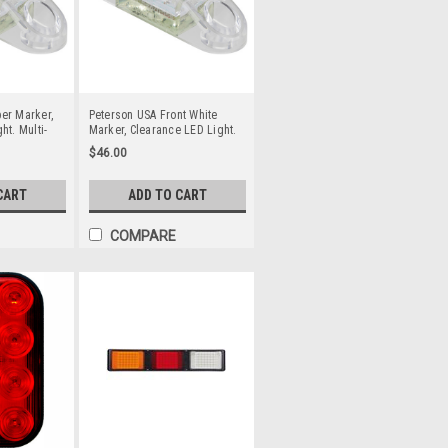
er Marker,
Peterson USA Front White
ht. Multi-
Marker, Clearance LED Light.
 Systems.
Multi-Volt 12v & 24v DC
$46.00
 LED’s. Side
Systems. Clear Lens, White
r Light
LED’s. Front Marker Light
ad. Single
Function. 2.0m Lead. Single
CART
ADD TO CART
.
Pack. 1268C-MV.
COMPARE