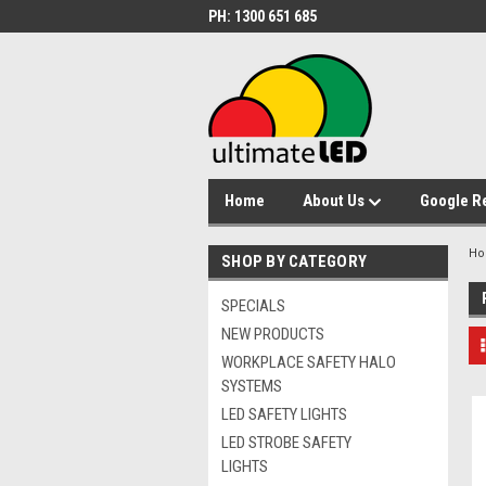
PH: 1300 651 685
Home
About Us
Google R
H
SHOP BY CATEGORY
SPECIALS
NEW PRODUCTS
WORKPLACE SAFETY HALO
SYSTEMS
LED SAFETY LIGHTS
LED STROBE SAFETY
LIGHTS