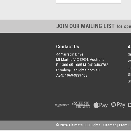
JOIN OUR MAILING LIST
for spe
Contact Us
A
44 Yarrabin Drive
Gi
Mt Martha VIC 3934. Australia
W
P: 1300 651 685 M: 0413483782
L
E: sales@ledlights.com.au
S
ABN: 19694839408
S
©
2026
Ultimate LED Lights
| Sitemap
| Premi