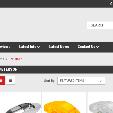
Gi
eviews
Latest Info
Latest News
Contact Us
ome
Peterson
PETERSON
Sort By: