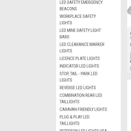
LED SAFETY EMERGENCY
BEACONS
WORKPLACE SAFETY
LIGHTS
LED MINE SAFETY LIGHT
BARS
LED CLEARANCE MARKER
LIGHTS
LICENCE PLATE LIGHTS
INDICATOR LED LIGHTS
STOP, TAIL - PARK LED
LIGHTS
REVERSE LED LIGHTS
COMBINATION REAR LED
TAILLIGHTS
CARAVAN FRIENDLY LIGHTS
PLUG & PLAY LED
TAILLIGHTS