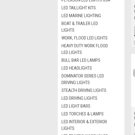
PETERSON LED LIGHTS USA
LED TAILLIGHT KITS
LED MARINE LIGHTING
BOAT & TRAILER LED
LIGHTS
WORK, FLOOD LED LIGHTS
HEAVY DUTY WORK FLOOD
LED LIGHTS
BULL BAR LED LAMPS
LED HEADLIGHTS
DOMINATOR SERIES LED
DRIVING LIGHTS
STEALTH DRIVING LIGHTS
LED DRIVING LIGHTS
LED LIGHT BARS
LED TORCHES & LAMPS
LED INTERIOR & EXTERIOR
LIGHTS