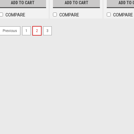
Function. 2.0m Lead. Single
Function. 2.0m Lead. Single
150mm Lead. Sing
ADD TO CART
ADD TO CART
ADD TO 
Pack. 1268R-MVC.
Pack. 1268R-MV.
M178A-MV.
COMPARE
COMPARE
COMPARE
1
2
3
Previous