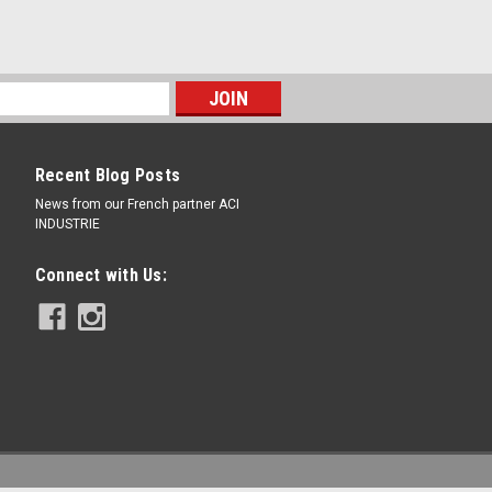
Recent Blog Posts
News from our French partner ACI
INDUSTRIE
Connect with Us: