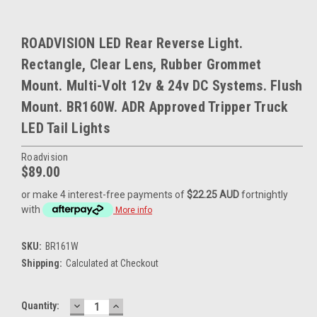
ROADVISION LED Rear Reverse Light.
Rectangle, Clear Lens, Rubber Grommet
Mount. Multi-Volt 12v & 24v DC Systems. Flush
Mount. BR160W. ADR Approved Tripper Truck
LED Tail Lights
Roadvision
$89.00
or make 4 interest-free payments of
$22.25 AUD
fortnightly
with
More info
SKU:
BR161W
Shipping:
Calculated at Checkout
DECREASE
INCREASE
Current
Quantity:
QUANTITY:
QUANTITY: