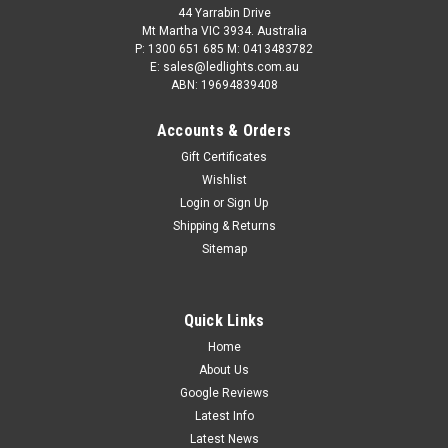
44 Yarrabin Drive
Mt Martha VIC 3934. Australia
P: 1300 651 685 M: 0413483782
E: sales@ledlights.com.au
ABN: 19694839408
Accounts & Orders
Gift Certificates
Wishlist
Login
or
Sign Up
Shipping & Returns
Sitemap
Quick Links
Home
About Us
Google Reviews
Latest Info
Latest News