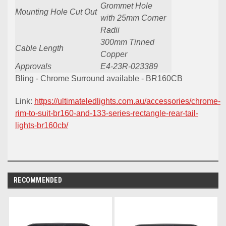
Grommet Hole
Mounting Hole Cut Out
with 25mm Corner
Radii
300mm Tinned
Cable Length
Copper
Approvals
E4-23R-023389
Bling - Chrome Surround available - BR160CB
Link:
https://ultimateledlights.com.au/accessories/chrome-
rim-to-suit-br160-and-133-series-rectangle-rear-tail-
lights-br160cb/
RECOMMENDED