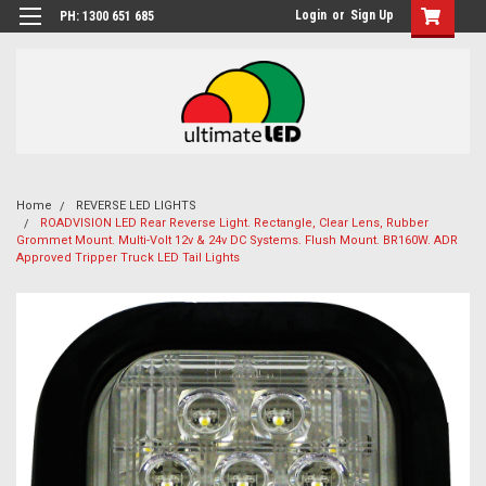
Login
or
Sign Up
PH: 1300 651 685
Home
REVERSE LED LIGHTS
ROADVISION LED Rear Reverse Light. Rectangle, Clear Lens, Rubber
Grommet Mount. Multi-Volt 12v & 24v DC Systems. Flush Mount. BR160W. ADR
Approved Tripper Truck LED Tail Lights