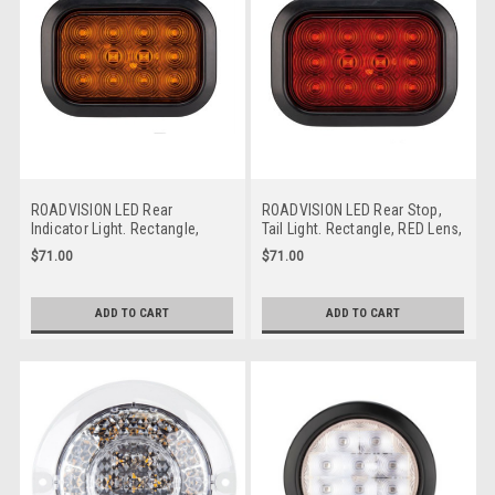
ROADVISION LED Rear
ROADVISION LED Rear Stop,
Indicator Light. Rectangle,
Tail Light. Rectangle, RED Lens,
Amber Lens, Rubber Grommet
Rubber Grommet Mount. Multi-
$71.00
$71.00
Mount. Multi-Volt 12v & 24 Volt
Volt 12v & 24v DC Systems.
DC Systems. Flush Mount. ADR
Flush Mount. BR161R. ADR
Approved. BR161A. ADR
Approved. Tipper Truck Tail
ADD TO CART
ADD TO CART
Approved Tripper Truck Tail
Lights
Lights