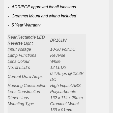
ADR/ECE approved for all functions
Grommet Mount and wiring Included
5 Year Warranty
Rear Rectangle LED
BR161W
Reverse Light
Input Voltage
10-30 Volt DC
Lamp Functions
Reverse
Lens Colour
White
No. of LED's
12 LED's
0.4 Amps @ 13.8V
Current Draw Amps
DC
Housing Construction
High Impact ABS
Lens Construction
Polycarbonate
Dimensions
162 x 114 x 29mm
Mounting Type
Grommet Mount
139 x 91mm