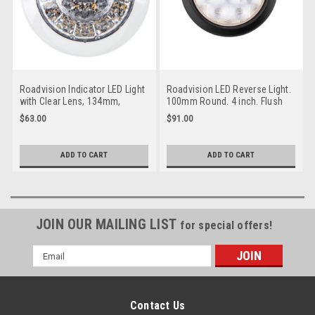
Roadvision Indicator LED Light
Roadvision LED Reverse Light.
with Clear Lens, 134mm,
100mm Round. 4 inch. Flush
Recessed Mount. Multi-Volt 12
Mount, Rubber Grommet
$63.00
$91.00
& 24v DC Systems. ADR
Mount. Multi-Volt 12v & 24 Volt
Approved.
DC Systems. ADR Approved. 5
Year Warranty. BR141W.
ADD TO CART
ADD TO CART
JOIN OUR MAILING LIST
for special offers!
Email
Address
Contact Us