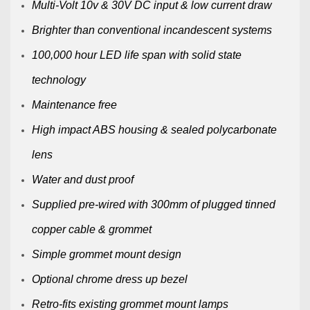
Multi-Volt 10v & 30V DC input & low current draw
Brighter than conventional incandescent systems
100,000 hour LED life span with solid state
technology
Maintenance free
High impact ABS housing & sealed polycarbonate
lens
Water and dust proof
Supplied pre-wired with 300mm of plugged tinned
copper cable & grommet
Simple grommet mount design
Optional chrome dress up bezel
Retro-fits existing grommet mount lamps