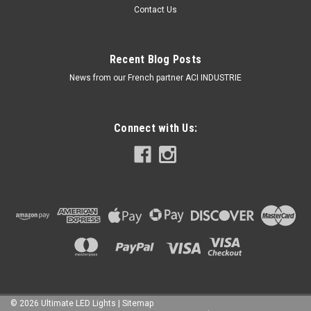
Contact Us
Recent Blog Posts
News from our French partner ACI INDUSTRIE
Connect with Us:
©
2026
Ultimate LED Lights
| Sitemap