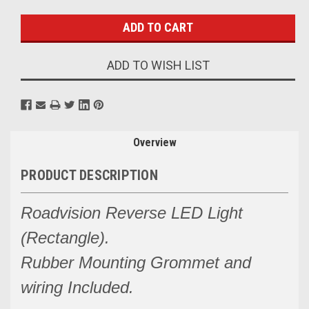
Stock:
ADD TO WISH LIST
Overview
PRODUCT DESCRIPTION
Roadvision Reverse LED Light
(Rectangle).
Rubber Mounting Grommet and
wiring Included.