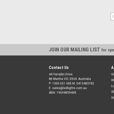
JOIN OUR MAILING LIST
for spe
Contact Us
A
44 Yarrabin Drive
Gi
Mt Martha VIC 3934. Australia
W
P: 1300 651 685 M: 0413483782
L
E: sales@ledlights.com.au
S
ABN: 19694839408
S