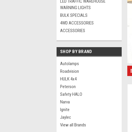
LED TRAFFIC WAREHOUSE
WARNING LIGHTS
BULK SPECIALS
4WD ACCESSORIES
ACCESSORIES
SHOP BY BRAND
Autolamps
Roadvision
HULK 4x4
Peterson
Safety HALO
Narva
Ignite
Jaylec
View all Brands