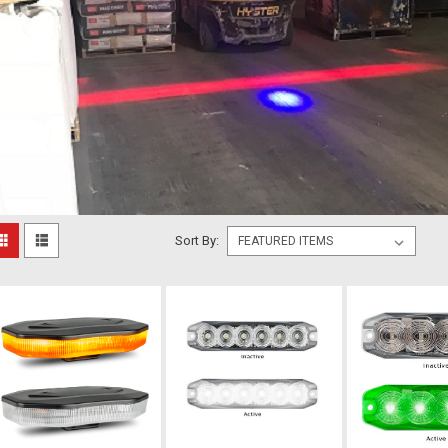
Sort By: