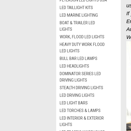
PETERSON LED LIGHTS USA
us
LED TAILLIGHT KITS
If
LED MARINE LIGHTING
E
BOAT & TRAILER LED
A
LIGHTS
WORK, FLOOD LED LIGHTS
We
HEAVY DUTY WORK FLOOD
LED LIGHTS
BULL BAR LED LAMPS
LED HEADLIGHTS
DOMINATOR SERIES LED
DRIVING LIGHTS
STEALTH DRIVING LIGHTS
LED DRIVING LIGHTS
LED LIGHT BARS
LED TORCHES & LAMPS
LED INTERIOR & EXTERIOR
LIGHTS