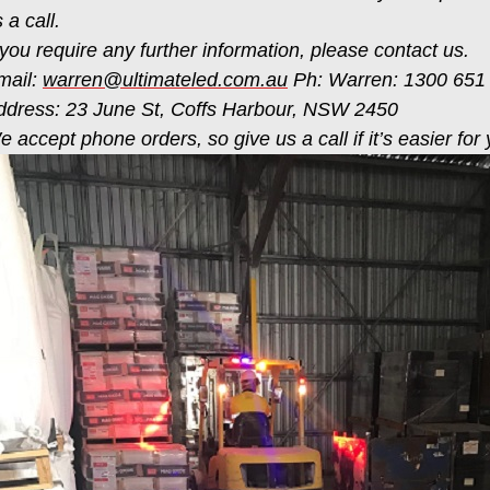
 a call.
 you require any further information, please contact us.
mail:
warren@ultimateled.com.au
Ph: Warren: 1300 651
ddress: 23 June St, Coffs Harbour, NSW 2450
 accept phone orders, so give us a call if it’s easier for 