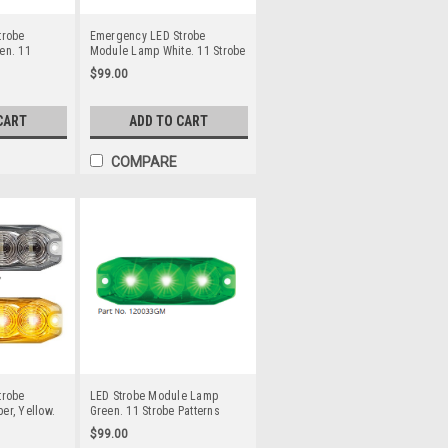
trobe
Emergency LED Strobe
en. 11
Module Lamp White. 11 Strobe
lti-Volt 12v
Patterns Multi-Volt 12v & 24
$99.00
e or Screw
Volt 3M Tape or Screw On
 Pack Clear
Fitting. Single Pack Clear
ns & Green
Housing Clear Lens & White
CART
ADD TO CART
Line Light.
LED's Super Slim Line Light.
34GM
Go Stealth. 120034WM
COMPARE
trobe
LED Strobe Module Lamp
r, Yellow.
Green. 11 Strobe Patterns
 Multi-Volt
Multi-Volt 12v & 24 Volt 3M
$99.00
Tape or
Tape or Screw On Fitting.