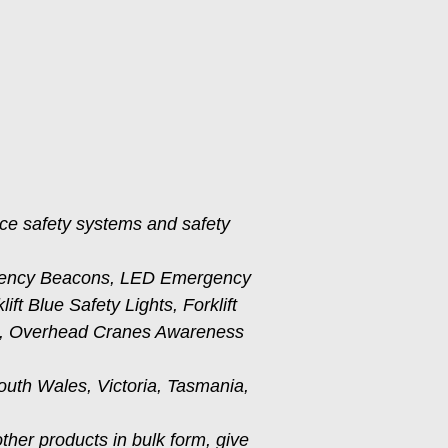
ace safety systems and safety
gency Beacons, LED Emergency
t Blue Safety Lights, Forklift
ms, Overhead Cranes Awareness
outh Wales, Victoria, Tasmania,
other products in bulk form, give