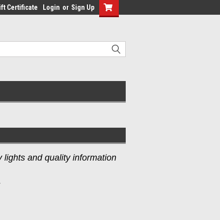
ft Certificate
Login
or
Sign Up
lights and quality information
s