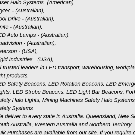
aser Halo Systems- (American)
ytec - (Australian),
ol Drive - (Australian),
nite - (Australian),
ED Auto Lamps - (Australian),
advision - (Australian),
eterson - (USA),
gid Industries - (USA),
ll trusted leaders in LED transport, warehousing, workpl
ght products.
ED Safety Beacons, LED Rotation Beacons, LED Emer
ghts, LED Strobe Beacons, LED Light Bar Beacons, Forklif
afety Halo Lights, Mining Machines Safety Halo Syste
afety Systems
e deliver to every state in Australia. Queensland, New S
uth Australia, Western Australia and Northern Territory.
lk Purchases are available from our site. If you require 