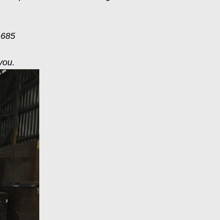
 685
you.