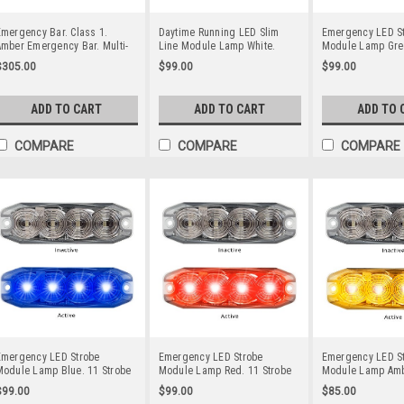
mergency Bar. Class 1.
Daytime Running LED Slim
Emergency LED S
mber Emergency Bar. Multi-
Line Module Lamp White.
Module Lamp Gre
olt 12v & 24v. Bracket or
Light Pattern x On Multi-Volt
Strobe Patterns Mu
$305.00
$99.00
$99.00
ingle Bolt Mount. Quad
12v & 24 Volt. Twin Pack Clear
& 24 Volt 3M Tap
lash Pattern. Autolamps.
Housing Clear Lens & White
On Fitting. Single
LB252ACM.
LED's. Super Slim Line Light.
Housing Clear Le
ADD TO CART
ADD TO CART
ADD TO 
DT12WM-2
LED's Super Slim 
Go Stealth 1200
COMPARE
COMPARE
COMPARE
Emergency LED Strobe
Emergency LED Strobe
Emergency LED S
Module Lamp Blue. 11 Strobe
Module Lamp Red. 11 Strobe
Module Lamp Ambe
atterns Multi-Volt 12v & 24
Patterns Multi-Volt 12v & 24
11 Strobe Patterns
$99.00
$99.00
$85.00
Volt 3M Tape or Screw On
Volt 3M Tape or Screw On
12v & 24 Volt 3M 