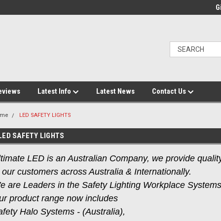
Gi
eviews
Latest Info
Latest News
Contact Us
ome
LED SAFETY LIGHTS
LED SAFETY LIGHTS
timate LED is an Australian Company, we provide quality 
 our customers across Australia & Internationally.
e are Leaders in the Safety Lighting Workplace System
ur product range now includes
fety Halo Systems - (Australia),