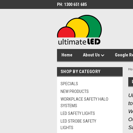
PH: 1300 651 685
Home
About Us
Google R
H
SHOP BY CATEGORY
SPECIALS
NEW PRODUCTS
Ul
WORKPLACE SAFETY HALO
to
SYSTEMS
W
LED SAFETY LIGHTS
O
LED STROBE SAFETY
Sa
LIGHTS