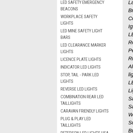
L
LED SAFETY EMERGENCY
BEACONS
Br
WORKPLACE SAFETY
Co
LIGHTS
Ig
LED MINE SAFETY LIGHT
L
BARS
Ro
LED CLEARANCE MARKER
P
LIGHTS
Ri
LICENCE PLATE LIGHTS
A
INDICATOR LED LIGHTS
li
STOP, TAIL - PARK LED
LIGHTS
L
REVERSE LED LIGHTS
Li
COMBINATION REAR LED
S
TAILLIGHTS
S
CARAVAN FRIENDLY LIGHTS
W
PLUG & PLAY LED
So
TAILLIGHTS
Bu