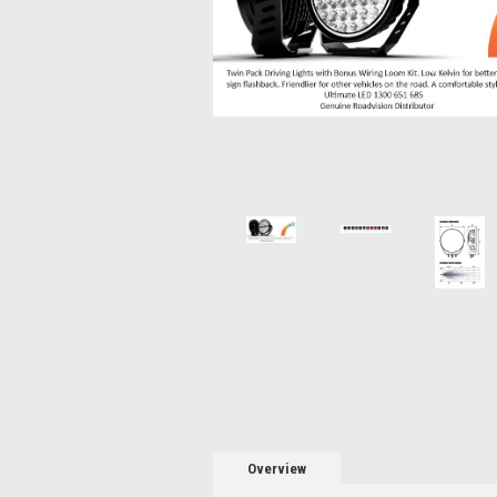
Overview