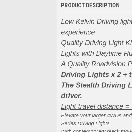
PRODUCT DESCRIPTION
Low Kelvin Driving light
experience
Quality Driving Light K
Lights with Daytime Ru
A Quality Roadvision P
Driving Lights x 2 + 
The Stealth Driving L
driver.
Light travel distance =
Elevate your larger 4WDs and 
Series Driving Lights.
With contemporary black moun