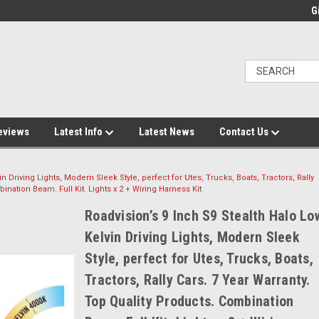
Gi
eviews
Latest Info
Latest News
Contact Us
n Driving Lights, Modern Sleek Style, perfect for Utes, Trucks, Boats, Tractors, Rally
ination Beam. Full Kit. Lights x 2 + Wiring Harness Kit
Roadvision’s 9 Inch S9 Stealth Halo Lo
Kelvin Driving Lights, Modern Sleek
Style, perfect for Utes, Trucks, Boats,
Tractors, Rally Cars. 7 Year Warranty.
Top Quality Products. Combination