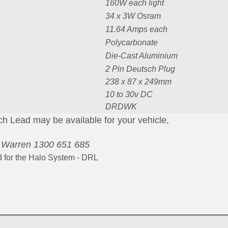
160W each light
34 x 3W Osram
11.64 Amps each
Polycarbonate
Die-Cast Aluminium
2 Pin Deutsch Plug
238 x 87 x 249mm
10 to 30v DC
DRDWK
 Lead may be available for your vehicle,
-
Warren 1300 651 685
d for the Halo System - DRL