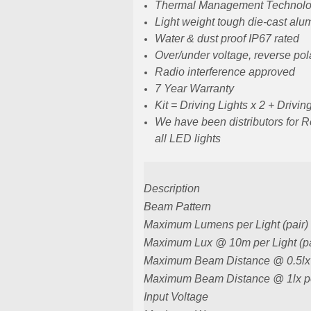
Thermal Management Technol
Light weight tough die-cast al
Water & dust proof IP67 rated
Over/under voltage, reverse pol
Radio interference approved
7 Year Warranty
Kit = Driving Lights x 2 + Drivi
We have been distributors for 
all LED lights
Description
Beam Pattern
Maximum Lumens per Light (pair)
Maximum Lux @ 10m per Light (pa
Maximum Beam Distance @ 0.5lx p
Maximum Beam Distance @ 1lx per
Input Voltage