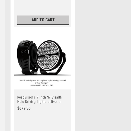
Quality Products. Spot Beam. Full
Kit. Lights x 2 + Wiring Harness
Kit
ADD TO CART
Roadvision’s 7 Inch S7 Stealth
Halo Driving Lights deliver a
sleek modern appearance perfect
$679.50
for small to medium 4×4’s &
SUV’s. 7 Year Warranty. Top
Quality Products. Spot Beam. Full
Kit. Lights x 2 + Wiring Harness
Kit