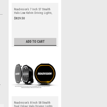
Roadvision’s 7 Inch S7 Stealth
Halo Low Kelvin Driving Lights,
Modern Sleek Style, perfect for
$829.50
Utes, Trucks, Boats, Tractors,
Rally Cars. 7 Year Warranty. Top
Quality Products. Combination
Beam. Full Kit. Lights x 2 + Wiring
Harness Kit
ADD TO CART
Roadvision’s 8 Inch S8 Stealth
Dual Colour Halo Driving Lights