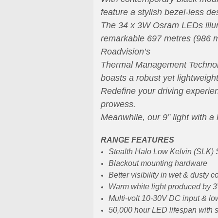
feature a stylish bezel-less de
T
he 34 x 3W Osram LEDs illumi
remarkable 697 metres (986 me
Roadvision’s
Thermal Management Technology
boasts a robust yet lightweig
Redefine your driving experien
prowess.
Meanwhile, our 9” light with a 
RANGE FEATURES
Stealth Halo Low Kelvin (SLK) S
Blackout mounting hardware
Better visibility in wet & dusty c
Warm white light produced by
Multi-volt 10-30V DC input & lo
50,000 hour LED lifespan with s