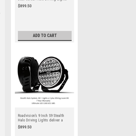
deliver a sleek modern
$899.50
appearance perfect for Utes,
Trucks, Boats, Tractors, Farm
Equipment. 7 Year Warranty. Top
Quality Products. Spot Beam. Full
Kit. Lights x 2 + Wiring Harness
Kit
ADD TO CART
Roadvision’s 9 Inch S9 Stealth
Halo Driving Lights deliver a
sleek modern appearance perfect
$899.50
for small to medium 4×4’s &
SUV’s. 7 Year Warranty. Top