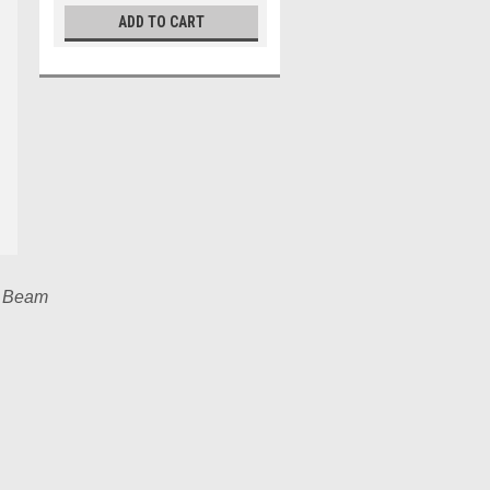
ADD TO CART
n Beam