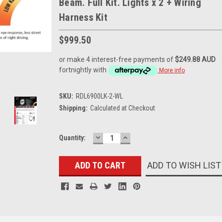
Beam. Full Kit. Lights x 2 + Wiring
Harness Kit
$999.50
or make 4 interest-free payments of
$249.88 AUD
fortnightly with
More info
SKU:
RDL6900LK-2-WL
Shipping:
Calculated at Checkout
DECREASE
INCREASE
Current
Quantity:
QUANTITY:
QUANTITY:
Stock:
ADD TO WISH LIST