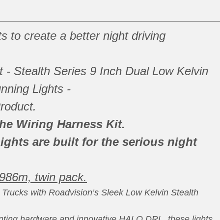
s to create a better night driving
it - Stealth Series 9 Inch Dual Low Kelvin
nning Lights -
roduct.
the Wiring Harness Kit.
ights are built for the serious night
 986m, twin pack.
Trucks with Roadvision’s Sleek Low Kelvin Stealth
ting hardware and innovative HALO DRL, these lights