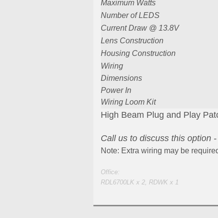
Maximum Watts
Number of LEDS
Current Draw @ 13.8V
Lens Construction
Housing Construction
Wiring
Dimensions
Power In
Wiring Loom Kit
High Beam Plug and Play Patch
Call us to discuss this option 
Note: Extra wiring may be require
Office:
RDL6700LK x 2, RDWK x 1