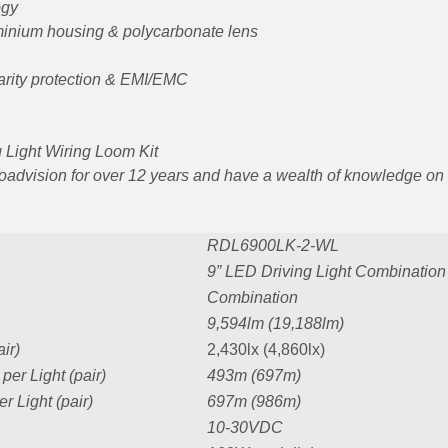
ogy
uminium housing & polycarbonate lens
arity protection & EMI/EMC
ng Light Wiring Loom Kit
Roadvision for over 12 years and have a wealth of knowledge on
RDL6900LK-2-WL
9” LED Driving Light Combinatio
Combination
9,594lm (19,188lm)
ir)
2,430lx (4,860lx)
er Light (pair)
493m (697m)
 Light (pair)
697m (986m)
10-30VDC