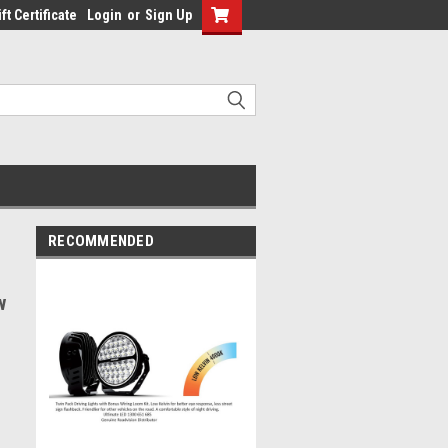
ft Certificate
Login
or
Sign Up
RECOMMENDED
w