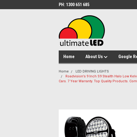
PH: 1300 651 685
Home
About Us
Google R
Home
LED DRIVING LIGHTS
Roadvision’s 9 Inch S9 Stealth Halo Low Kelvi
Cars. 7 Year Warranty. Top Quality Products. Comb