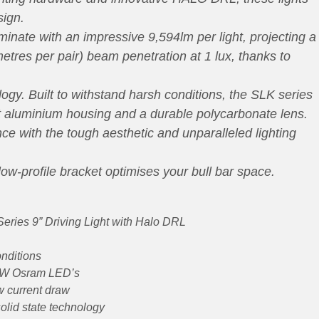
sign.
nate with an impressive 9,594lm per light, projecting a
tres per pair) beam penetration at 1 lux, thanks to
. Built to withstand harsh conditions, the SLK series
ht aluminium housing and a durable polycarbonate lens.
ce with the tough aesthetic and unparalleled lighting
low-profile bracket optimises your bull bar space.
eries 9” Driving Light with Halo DRL
onditions
 3W Osram LED’s
w current draw
olid state technology