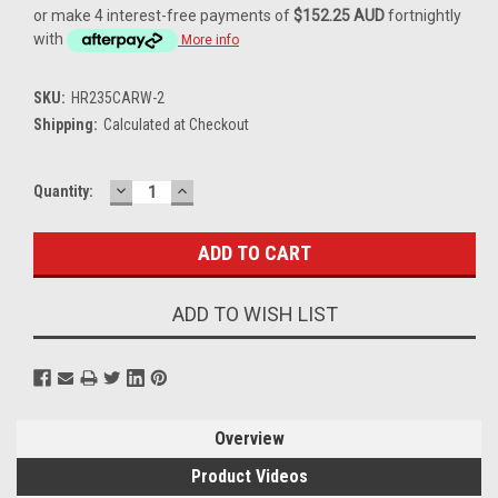
or make 4 interest-free payments of
$152.25 AUD
fortnightly
with
More info
SKU:
HR235CARW-2
Shipping:
Calculated at Checkout
DECREASE
INCREASE
Current
Quantity:
QUANTITY:
QUANTITY:
Stock:
ADD TO WISH LIST
Overview
Product Videos