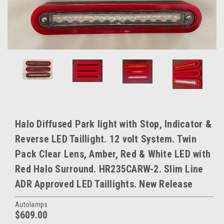
Halo Diffused Park light with Stop, Indicator &
Reverse LED Taillight. 12 volt System. Twin
Pack Clear Lens, Amber, Red & White LED with
Red Halo Surround. HR235CARW-2. Slim Line
ADR Approved LED Taillights. New Release
Autolamps
$609.00