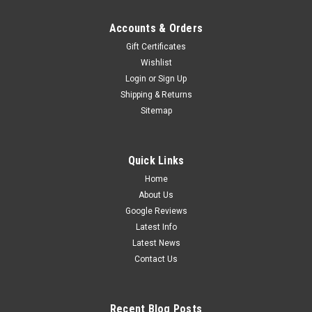
Accounts & Orders
Gift Certificates
Wishlist
Login
or
Sign Up
Shipping & Returns
Sitemap
Quick Links
Home
About Us
Google Reviews
Latest Info
Latest News
Contact Us
Recent Blog Posts