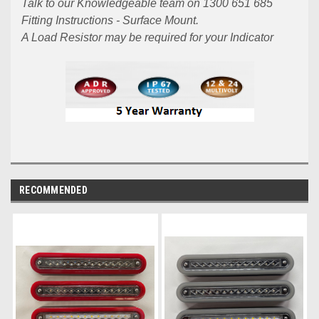
Talk to our Knowledgeable team on 1300 651 685
Fitting Instructions - Surface Mount.
A Load Resistor may be required for your Indicator
RECOMMENDED