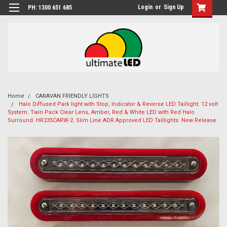
Login
or
Sign Up
PH: 1300 651 685
Home
CARAVAN FRIENDLY LIGHTS
Halo Diffused Park light with Stop, Indicator & Reverse LED Taillight. 12 volt
System. Twin Pack Clear Lens, Amber, Red & White LED with Red Halo
Surround. HR235CARW-2. Slim Line ADR Approved LED Taillights. New Release