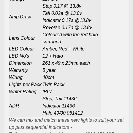
Stop 0.17
@ 13.8v
Tail 0.02a @ 13.8v
Amp Draw
Indicator 0.17a @13.8v
Reverse 0.17a @ 13.8v
Coloured with the red halo
Lens Colour
surround
LED Colour
Amber, Red + White
LED No's
12 + Halo
Dimension
261 x 49 x 23mm each
Warranty
5 year
Wiring
40cm
Lights per Pack
Twin Pack
Water Rating
IP67
Stop, Tail 11436
ADR
Indicator 11436
Halo 49/00 061412
We can mix and match these new lights to suit your set
up plus sequential Indicators -