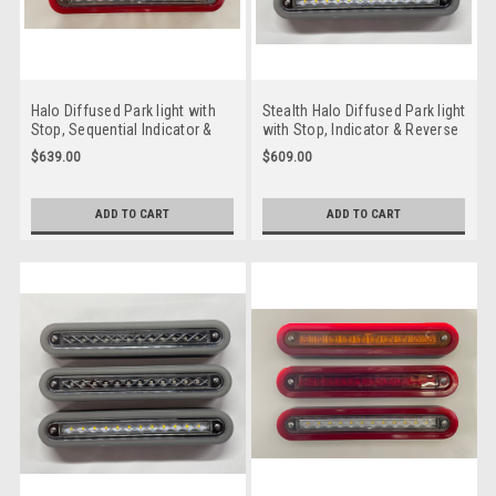
Halo Diffused Park light with
Stealth Halo Diffused Park light
Stop, Sequential Indicator &
with Stop, Indicator & Reverse
Reverse LED Taillight. 12 volt
LED Taillight. 12 volt System.
$639.00
$609.00
System. Twin Pack Clear Lens,
Twin Pack Clear Lens, Amber,
Amber, Red & White LED with
Red & White LED with Stealth
Red Halo Surround.
Halo Surround. HG235CARW-2.
ADD TO CART
ADD TO CART
HR235CASRW-2. Slim Line ADR
Slim Line ADR Approved LED
Approved LED Taillights. New
Taillights. New Release
Release