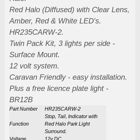
Red Halo (Diffused) with Clear Lens,
Amber, Red & White LED's.
HR235CARW-2.
Twin Pack Kit, 3 lights per side -
Surface Mount.
12 volt system.
Caravan Friendly - easy installation.
Plus a free licence plate light -
BR12B
Part Number
HR235CARW-2
Stop, Tail, Indicator with
Function
Red Halo Park Light
Surround.
Voltage
12v DC