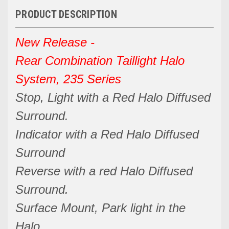
PRODUCT DESCRIPTION
New Release -
Rear Combination Taillight Halo
System, 235 Series
Stop, Light with a Red Halo Diffused
Surround.
Indicator with a Red Halo Diffused
Surround
Reverse with a red Halo Diffused
Surround.
Surface Mount, Park light in the
Halo.