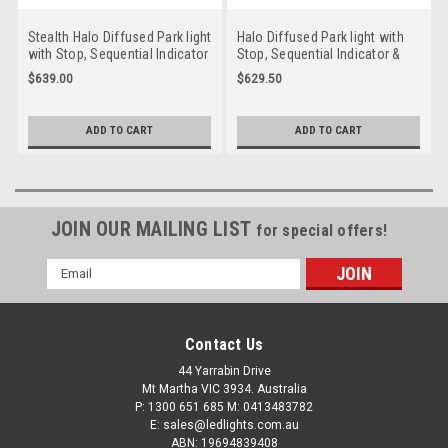
Stealth Halo Diffused Park light
Halo Diffused Park light with
with Stop, Sequential Indicator
Stop, Sequential Indicator &
& Reverse LED Taillight. 12 volt
Reverse LED Taillight. 12 volt
$639.00
$629.50
System. Twin Pack Clear Lens,
System. Twin Pack Coloured
Amber, Red & White LED with
Lens, Amber, Red & White LED
Stealth Halo Surround.
with Red Halo Surround.
ADD TO CART
ADD TO CART
HG235CASRW-2. Slim Line ADR
HR235ASRW-2. Slim Line ADR
Approved LED Taillights. New
Approved LED Taillights. New
Release
Release
JOIN OUR MAILING LIST
for special offers!
Email
Address
Contact Us
44 Yarrabin Drive
Mt Martha VIC 3934. Australia
P: 1300 651 685 M: 0413483782
E: sales@ledlights.com.au
ABN: 19694839408