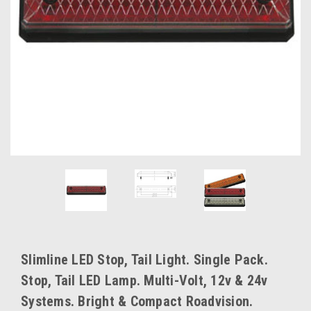
Slimline LED Stop, Tail Light. Single Pack.
Stop, Tail LED Lamp. Multi-Volt, 12v & 24v
Systems. Bright & Compact Roadvision.