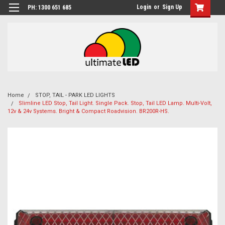
Login
or
Sign Up
PH: 1300 651 685
Home
STOP, TAIL - PARK LED LIGHTS
Slimline LED Stop, Tail Light. Single Pack. Stop, Tail LED Lamp. Multi-Volt,
12v & 24v Systems. Bright & Compact Roadvision. BR200R-HS.