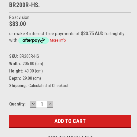
BR200R-HS.
Roadvision
$83.00
or make 4 interest-free payments of
$20.75 AUD
fortnightly
with
More info
SKU:
BR200R-HS
Width:
205.00 (cm)
Height:
40.00 (cm)
Depth:
29.00 (cm)
Shipping:
Calculated at Checkout
DECREASE
INCREASE
Current
Quantity:
QUANTITY:
QUANTITY:
Stock: