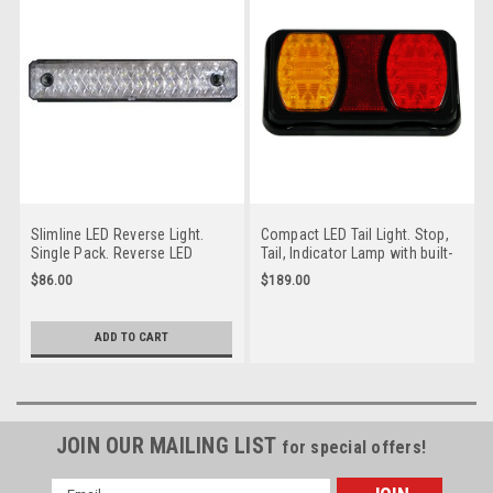
Slimline LED Reverse Light.
Compact LED Tail Light. Stop,
Single Pack. Reverse LED
Tail, Indicator Lamp with built-
Lamp. Multi-Volt 12v & 24v
in Reflectors. Quality, Tough
$86.00
$189.00
Systems. Bright, Tough &
Light. Caravan Friendly. Multi-
Compact Roadvision. BR200W-
Volt 12v & 24v Systems.
HS.
Roadvision. BR100AR-HS.
ADD TO CART
JOIN OUR MAILING LIST
for special offers!
Email