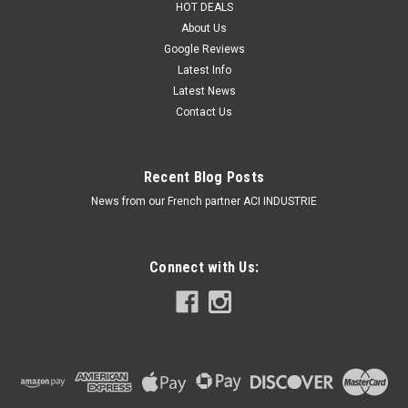
HOT DEALS
About Us
Google Reviews
Latest Info
Latest News
Contact Us
Recent Blog Posts
News from our French partner ACI INDUSTRIE
Connect with Us: