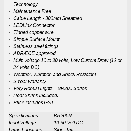
Technology
Maintenance Free
Cable Length - 300mm Sheathed
LEDLink Connector
Tinned copper wire
Simple Surface Mount
Stainless steel fittings
ADR/ECE approved
Multi voltage 10 to 30 volts, Low Current Draw (12 or
24 volts DC)
Weather, Vibration and Shock Resistant
5 Year warranty
Very Robust Lights – BR200 Series
Heat Shrink Included.
Price Includes GST
Specifications
BR200R
Input Voltage
10-30 Volt DC
Lamp Functions
Stop, Tail