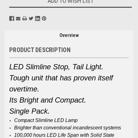
ADD TO WISH LIST
Overview
PRODUCT DESCRIPTION
LED Slimline Stop, Tail Light.
Tough unit that has proven itself
overtime.
Its Bright and Compact.
Single Pack.
Compact Slimline LED Lamp
Brighter than conventional incandescent systems
100,000 hours LED Life Span with Solid State