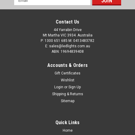
Address
Contact Us
44 Yarrabin Drive
Mt Martha VIC 3934. Australia
P: 1300 651 685 M: 0413483782
E: sales@ledlights.com.au
ABN: 19694839408
Accounts & Orders
Gift Certificates
Wishlist
Login
or
Sign Up
Shipping & Returns
Sitemap
Quick Links
Home