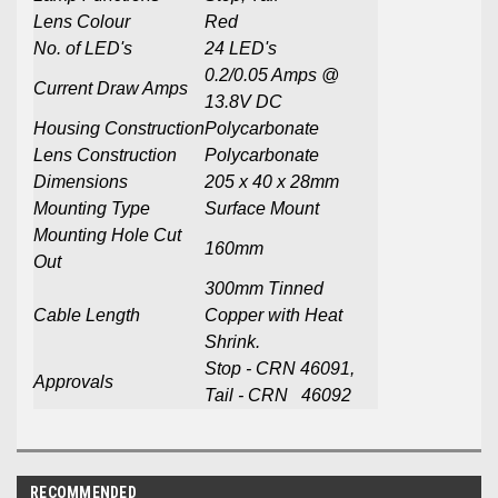
Lens Colour
Red
No. of LED's
24 LED's
0.2/0.05 Amps @
Current Draw Amps
13.8V DC
Housing Construction
Polycarbonate
Lens Construction
Polycarbonate
Dimensions
205 x 40 x 28mm
Mounting Type
Surface Mount
Mounting Hole Cut
160mm
Out
300mm Tinned
Cable Length
Copper with Heat
Shrink.
Stop - CRN 46091,
Approvals
Tail - CRN 46092
RECOMMENDED