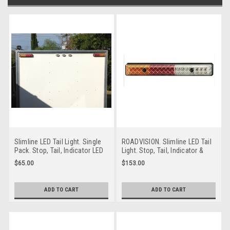
Slimline LED Tail Light. Single
ROADVISION. Slimline LED Tail
Pack. Stop, Tail, Indicator LED
Light. Stop, Tail, Indicator &
Lights. Multi-Volt, 12v & 24v
Reverse Light. Multi-Volt 12v &
$65.00
$153.00
Systems. Roadvision.
24v Systems. 300mm Long.
BR201AR.
BR300ARW.
ADD TO CART
ADD TO CART