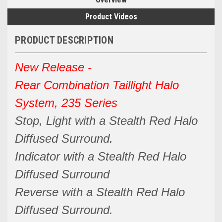
Product Videos
PRODUCT DESCRIPTION
New Release -
Rear Combination Taillight Halo
System, 235 Series
Stop, Light with a Stealth Red Halo
Diffused Surround.
Indicator with a Stealth Red Halo
Diffused Surround
Reverse with a Stealth Red Halo
Diffused Surround.