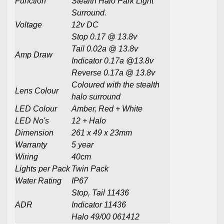
Function
Stealth Halo Park Light
Surround.
Voltage
12v DC
Stop 0.17
@ 13.8v
Tail 0.02a @ 13.8v
Amp Draw
Indicator 0.17a @13.8v
Reverse 0.17a @ 13.8v
Coloured with the stealth
Lens Colour
halo surround
LED Colour
Amber, Red + White
LED No's
12 + Halo
Dimension
261 x 49 x 23mm
Warranty
5 year
Wiring
40cm
Lights per Pack
Twin Pack
Water Rating
IP67
Stop, Tail 11436
ADR
Indicator 11436
Halo 49/00 061412