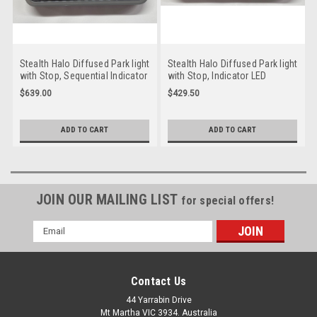
Stealth Halo Diffused Park light
Stealth Halo Diffused Park light
with Stop, Sequential Indicator
with Stop, Indicator LED
& Reverse LED Taillight. 12 volt
Taillight. 12 volt System. Twin
$639.00
$429.50
System. Twin Pack Clear Lens,
Pack Coloured Lens, Amber,
Amber, Red & White LED with
Red LED with Grey, Red Halo
Stealth Halo Surround.
Surround. HG235AR/2. Slim
ADD TO CART
ADD TO CART
HG235CASRW-2. Slim Line ADR
Line ADR Approved LED
Approved LED Taillights. New
Taillights. New Release
Release
JOIN OUR MAILING LIST
for special offers!
Email
Address
Contact Us
44 Yarrabin Drive
Mt Martha VIC 3934. Australia