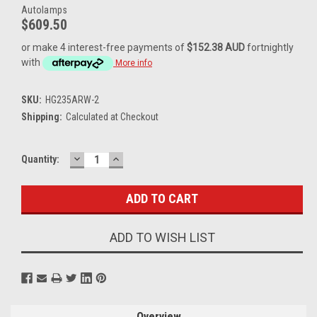
Autolamps
$609.50
or make 4 interest-free payments of
$152.38 AUD
fortnightly
with
More info
SKU:
HG235ARW-2
Shipping:
Calculated at Checkout
DECREASE
INCREASE
Current
Quantity:
QUANTITY:
QUANTITY:
Stock:
ADD TO WISH LIST
Overview