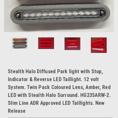
Stealth Halo Diffused Park light with Stop,
Indicator & Reverse LED Taillight. 12 volt
System. Twin Pack Coloured Lens, Amber, Red
LED with Stealth Halo Surround. HG235ARW-2.
Slim Line ADR Approved LED Taillights. New
Release