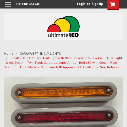
Login
or
Sign Up
PH: 1300 651 685
Home
CARAVAN FRIENDLY LIGHTS
Stealth Halo Diffused Park light with Stop, Indicator & Reverse LED Taillight.
12 volt System. Twin Pack Coloured Lens, Amber, Red LED with Stealth Halo
Surround. HG235ARW-2. Slim Line ADR Approved LED Taillights. New Release