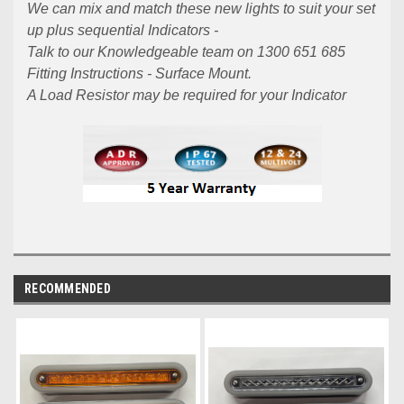
We can mix and match these new lights to suit your set
up plus sequential Indicators -
Talk to our Knowledgeable team on 1300 651 685
Fitting Instructions - Surface Mount.
A Load Resistor may be required for your Indicator
RECOMMENDED