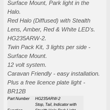
Surface Mount, Park light in the
Halo.
Red Halo (Diffused) with Stealth
Lens, Amber, Red & White LED's.
HG235ARW-2.
Twin Pack Kit, 3 lights per side -
Surface Mount.
12 volt system.
Caravan Friendly - easy installation.
Plus a free licence plate light -
BR12B
Part Number
HG235ARW-2
Stop, Tail, Indicator with