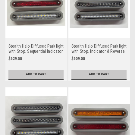
Stealth Halo Diffused Park light
Stealth Halo Diffused Park light
with Stop, Sequential Indicator
with Stop, Indicator & Reverse
& Reverse LED Taillight. 12 volt
LED Taillight. 12 volt System.
$629.50
$609.00
System. Twin Pack Coloured
Twin Pack Clear Lens, Amber,
Lens, Amber, Red LED with
Red & White LED with Stealth
Stealth Halo Surround.
Halo Surround. HG235CARW-2.
ADD TO CART
ADD TO CART
HG235ASRW-2. Slim Line ADR
Slim Line ADR Approved LED
Approved LED Taillights. New
Taillights. New Release
Release