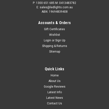
P: 1300 651 685 M: 0413483782
E: sales@ledlights.com.au
ABN: 19694839408
Accounts & Orders
Gift Certificates
Wishlist
Login
or
Sign Up
Shipping & Returns
Sitemap
Quick Links
Home
About Us
Google Reviews
Latest Info
Latest News
Contact Us