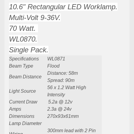
10.6" Rectangular LED Worklamp.
Multi-Volt 9-36V.
70 Watt.
WL0870.
Single Pack.
Specifications
WL0871
Beam Type
Flood
Distance: 58m
Beam Distance
Spread: 90m
56 x 1.2 Watt High
Light Source
Intensity
Current Draw
5.2
a @ 12v
Amps
2.3a @ 24v
Dimensions
270x93x61mm
Lamp Diameter
300mm lead with 2 Pin