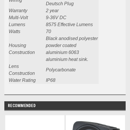
Wiring
Deutsch Plug
Warranty
2 year
Multi-Volt
9-36V DC
Lumens
8575 Effective Lumens
Watts
70
Black anodised polyester
Housing
powder coated
Construction
aluminium 6063
aluminium heat sink.
Lens
Polycarbonate
Construction
Water Rating
IP68
RECOMMENDED