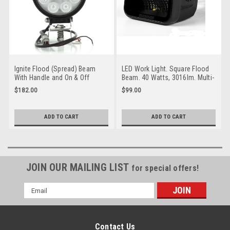
Ignite Flood (Spread) Beam
LED Work Light. Square Flood
With Handle and On & Off
Beam. 40 Watts, 3016lm. Multi-
Switch Work light. 133mm
Volt. Single Pack. 5 Year
$182.00
$99.00
Round. 54 Watt Multi-Volt
Warranty. RoadVision.
Single Pack. IWL9654F
RWL4840F
ADD TO CART
ADD TO CART
JOIN OUR MAILING LIST
for special offers!
Email
Address
Contact Us