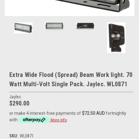
Extra Wide Flood (Spread) Beam Work light. 70
Watt Multi-Volt Single Pack. Jaylec. WL0871
Jaylec
$290.00
or make 4 interest-free payments of
$72.50 AUD
fortnightly
with
More info
SKU:
WL0871