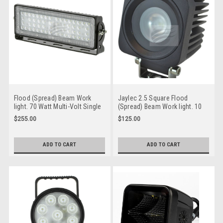
Flood (Spread) Beam Work
Jaylec 2.5 Square Flood
light. 70 Watt Multi-Volt Single
(Spread) Beam Work light. 10
Pack. Jaylec. WL0870
Watt Multi-Volt Single Pack.
$255.00
$125.00
Jaylec. WL0810.
ADD TO CART
ADD TO CART