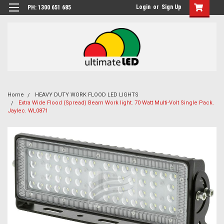
Login
or
Sign Up
PH: 1300 651 685
Home
HEAVY DUTY WORK FLOOD LED LIGHTS
Extra Wide Flood (Spread) Beam Work light. 70 Watt Multi-Volt Single Pack.
Jaylec. WL0871