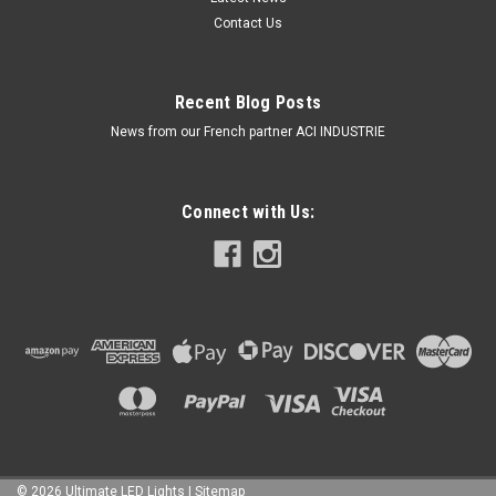
Contact Us
Recent Blog Posts
News from our French partner ACI INDUSTRIE
Connect with Us:
©
2026
Ultimate LED Lights
| Sitemap