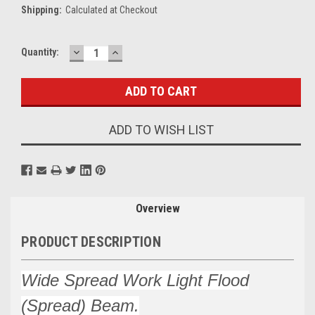
Shipping:
Calculated at Checkout
DECREASE
INCREASE
Current
Quantity:
QUANTITY:
QUANTITY:
Stock:
ADD TO WISH LIST
Overview
PRODUCT DESCRIPTION
Wide Spread Work Light Flood
(Spread) Beam.