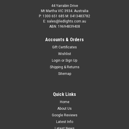
44 Yarrabin Drive
Mt Martha VIC 3934. Australia
P: 1300 651 685 M: 0413483782
E: sales@ledlights.com.au
ABN: 19694839408
Accounts & Orders
Gift Certificates
Wishlist
Login
or
Sign Up
Shipping & Returns
Sitemap
Quick Links
Home
About Us
Google Reviews
Latest Info
Latest News