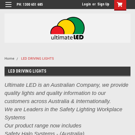
Login
or
Sign Up
PH: 1300 651 685
Home
LED DRIVING LIGHTS
LED DRIVING LIGHTS
Ultimate LED is an Australian Company, we provide
quality lights and quality information to our
customers across Australia & Internationally.
We are Leaders in the Safety Lighting Workplace
Systems
Our product range now includes
Safety Halo Systems - (Australia),