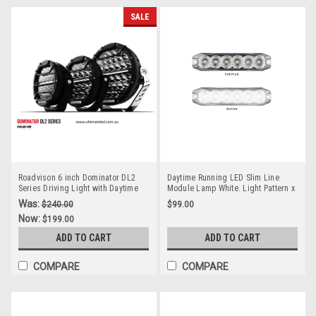
SALE
Roadvison 6 inch Dominator DL2
Daytime Running LED Slim Line
Series Driving Light with Daytime
Module Lamp White. Light Pattern x
Running Light. 67 watts. Tough and
On Multi-Volt 12v & 24 Volt. Twin
Was:
$240.00
$99.00
Durable. Premium Driving Light.
Pack Clear Housing Clear Lens &
Now:
$199.00
Spot Beam. RDL4601S
White LED's. Super Slim Line Light.
DT12WM-2
ADD TO CART
ADD TO CART
COMPARE
COMPARE