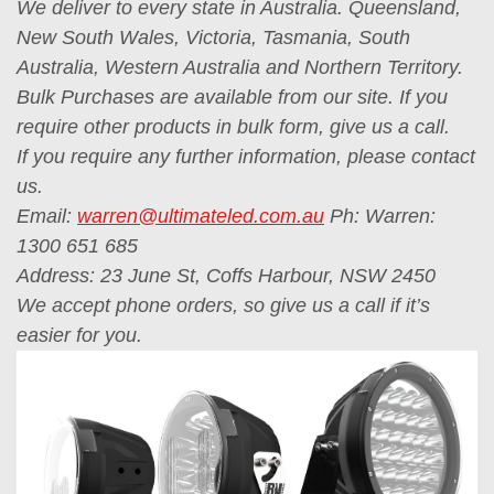
We deliver to every state in Australia. Queensland,
New South Wales, Victoria, Tasmania, South
Australia, Western Australia and Northern Territory.
Bulk Purchases are available from our site. If you
require other products in bulk form, give us a call.
If you require any further information, please contact
us.
Email:
warren@ultimateled.com.au
Ph: Warren:
1300 651 685
Address: 23 June St, Coffs Harbour, NSW 2450
We accept phone orders, so give us a call if it’s
easier for you.