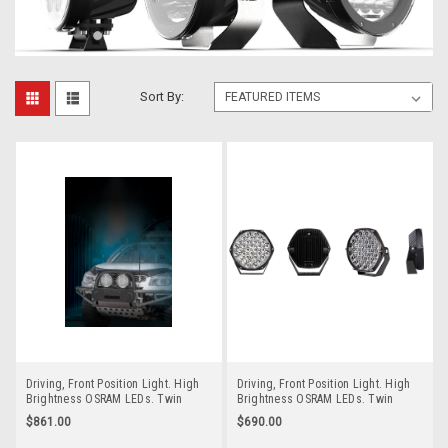
Sort By:
Driving, Front Position Light. High
Driving, Front Position Light. High
Brightness OSRAM LEDs. Twin
Brightness OSRAM LEDs. Twin
Pack. New 4mm 304 Stainless Steel
Pack. New 4mm 304 Stainless Steel
$861.00
$690.00
Bracket. Multi-Volt 12v & 24v. Low
Bracket. Multi-Volt 12v & 24v. Low
Cost and More Bang for Your Buck.
Cost and More Bang for Your Buck.