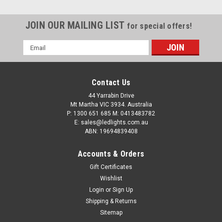
JOIN OUR MAILING LIST
for special offers!
Email
Address
Contact Us
44 Yarrabin Drive
Mt Martha VIC 3934. Australia
P: 1300 651 685 M: 0413483782
E: sales@ledlights.com.au
ABN: 19694839408
Accounts & Orders
Gift Certificates
Wishlist
Login
or
Sign Up
Shipping & Returns
Sitemap