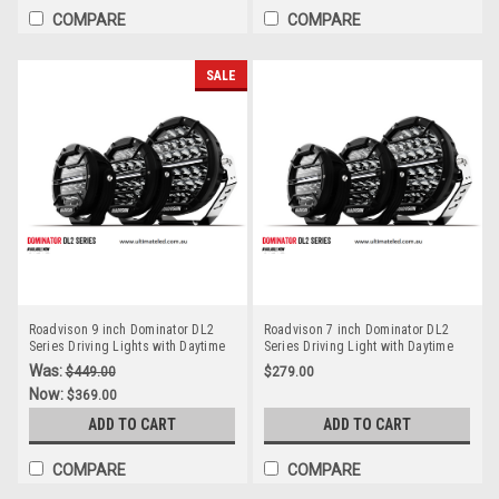
COMPARE
COMPARE
SALE
Roadvison 9 inch Dominator DL2
Roadvison 7 inch Dominator DL2
Series Driving Lights with Daytime
Series Driving Light with Daytime
Running Lights. 142 watts. Tough
Running Light. 78 watts. Tough and
Was:
$449.00
$279.00
and Durable. Premium Driving
Durable. Premium Driving Light.
Now:
$369.00
Light. Spot Beam. RDL4901S.
Spot Beam. RDL4701S.
ADD TO CART
ADD TO CART
COMPARE
COMPARE