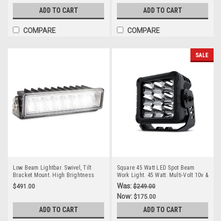
Autolamp. TIR9.
Autolamp. TIR7.
ADD TO CART
ADD TO CART
COMPARE
COMPARE
SALE
Low Beam Lightbar. Swivel, Tilt
Square 45 Watt LED Spot Beam
Bracket Mount. High Brightness
Work Light. 45 Watt. Multi-Volt 10v &
LEDs. Heavy Duty Design. 5 Year
30 Volt DC. 7 Year Warranty. Spot
Was:
$491.00
$249.00
Warranty. Multi-Volt 12v & 24v.
Beam 45 watts, 3756Lm. Great Work
Now:
$175.00
Tough Steel Bracket. Autolamps.
Light. Roadvision. RWL5246S.
HL250.
ADD TO CART
ADD TO CART