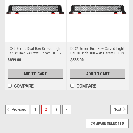
DCX2 Series Dual Row Curved Light
DCX2 Series Dual Row Curved Light
Bar. 42 inch 240 watt Osram Hi-Lux
Bar. 32 inch 180 watt Osram Hi-Lux
LED's. Combination Optical Beam. 9
LED's. Combination Optical Beam. 9
$699.00
$565.00
Position Adjustable Mounting
Position Adjustable Mounting
Options. Premium Driving Light Bar.
Options. Premium Driving Light Bar.
RoadVision. RBL6420C.
Roadvision. RBL6320C.
ADD TO CART
ADD TO CART
COMPARE
COMPARE
1
2
3
4
Previous
Next
COMPARE SELECTED