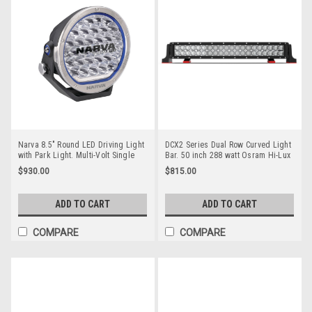
Narva 8.5" Round LED Driving Light
DCX2 Series Dual Row Curved Light
with Park Light. Multi-Volt Single
Bar. 50 inch 288 watt Osram Hi-Lux
Pack. Narva. CoolDrive. Ultimate
LED's. Combination Optical Beam. 9
$930.00
$815.00
LED. 71740.
Position Adjustable Mounting
Options. RBL6500C. Premium
Driving Light Bar. RoadVision.
ADD TO CART
ADD TO CART
RBL6500C.
COMPARE
COMPARE