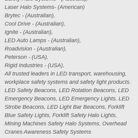
Laser Halo Systems- (American)
Brytec - (Australian),
Cool Drive - (Australian),
Ignite - (Australian),
LED Auto Lamps - (Australian),
Roadvision - (Australian),
Peterson - (USA),
Rigid Industries - (USA),
All trusted leaders in LED transport, warehousing,
workplace safety systems and safety light products.
LED Safety Beacons, LED Rotation Beacons, LED
Emergency Beacons, LED Emergency Lights, LED
Strobe Beacons, LED Light Bar Beacons, Forklift
Blue Safety Lights, Forklift Safety Halo Lights,
Mining Machines Safety Halo Systems, Overhead
Cranes Awareness Safety Systems